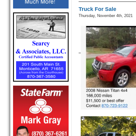
Truck For Sale
Thursday, November 4th, 2021