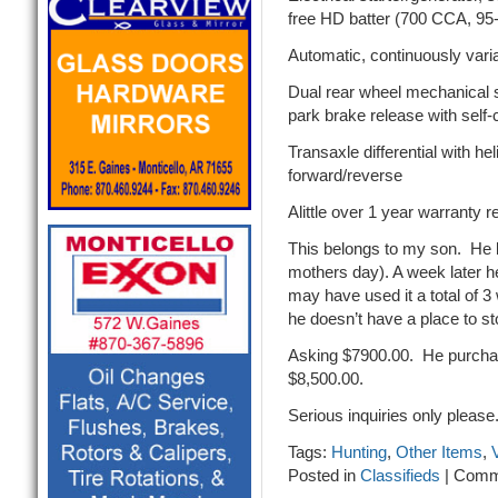
free HD batter (700 CCA, 95
Automatic, continuously vari
Dual rear wheel mechanical s
park brake release with sel
Transaxle differential with h
forward/reverse
Alittle over 1 year warranty 
This belongs to my son. He 
mothers day). A week later h
may have used it a total of 
he doesn’t have a place to sto
Asking $7900.00. He purchas
$8,500.00.
Serious inquiries only please
Tags:
Hunting
,
Other Items
,
Posted in
Classifieds
|
Comm