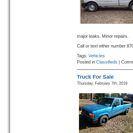
major leaks. Minor repairs.
Call or text either number 8
Tags:
Vehicles
Posted in
Classifieds
|
Comm
Truck For Sale
Thursday, February 7th, 2019