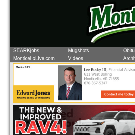
SEARKjobs
Mugshots
Obitu
MonticelloLive.com
Videos
Archi