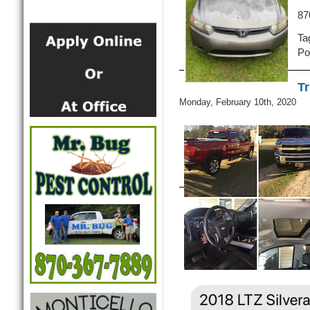
87
Ta
Po
Tr
Monday, February 10th, 2020