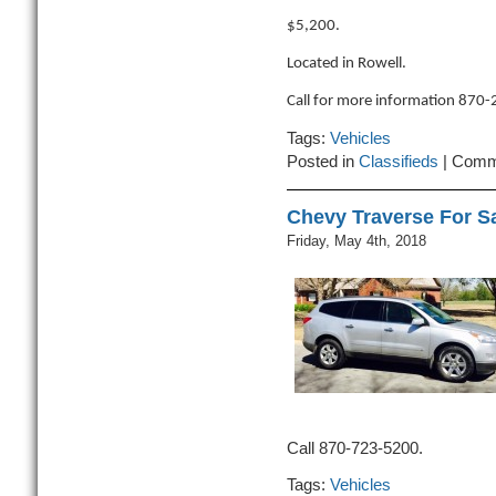
$5,200.
Located in Rowell.
Call for more information 870
Tags:
Vehicles
Posted in
Classifieds
|
Comm
Chevy Traverse For S
Friday, May 4th, 2018
Call 870-723-5200.
Tags:
Vehicles