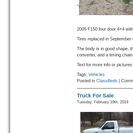
2005 F150 four door 4×4 with
Tires replaced in September 
The body is in good shape, th
converter, and a timing chain
Text for more info or picture
Tags:
Vehicles
Posted in
Classifieds
|
Comm
Truck For Sale
Tuesday, February 19th, 2019