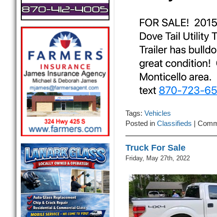
Tags:
Vehicles
Posted in
Classifieds
|
Comm
Truck For Sale
Friday, May 27th, 2022