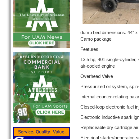
dump bed dimensions: 44″ x 
Camo package.
Features:
13.5 hp, 401 single-cylinder, 
air-cooled engine
Overhead Valve
Pressurized oil system, spin-on
Internal counter-rotating bala
Closed-loop electronic fuel in
Electronic inductive spark ign
Replaceable dry cartridge air
Electrical starter/generator, 