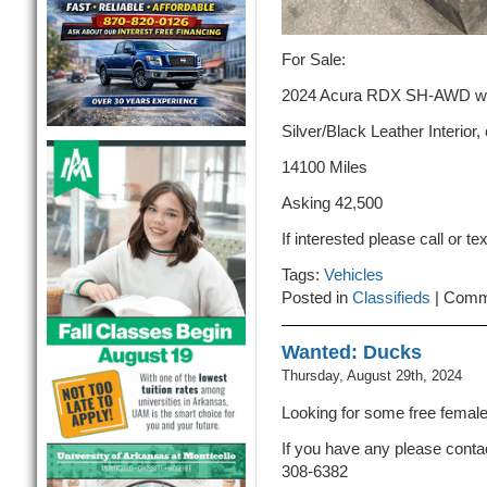
For Sale:
2024 Acura RDX SH-AWD w/ T
Silver/Black Leather Interior,
14100 Miles
Asking 42,500
If interested please call or t
Tags:
Vehicles
Posted in
Classifieds
|
Comm
Wanted: Ducks
Thursday, August 29th, 2024
Looking for some free femal
If you have any please conta
308-6382