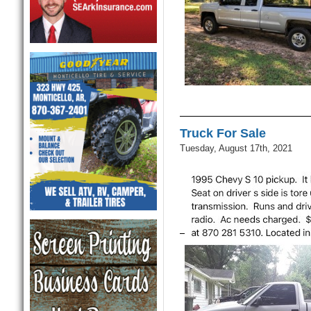
Truck For Sale
Tuesday, August 17th, 2021