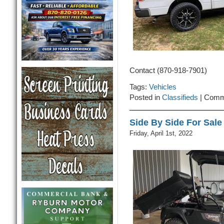
Contact (870-918-7901)
Tags:
Vehicles
Posted in
Classifieds
|
Comm
Side By Side For Sale
Friday, April 1st, 2022