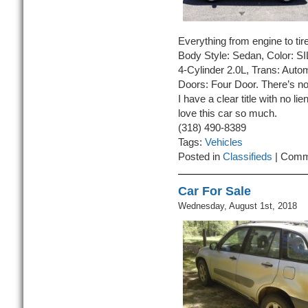
Everything from engine to tires
Body Style: Sedan, Color: S
4-Cylinder 2.0L, Trans: Auto
Doors: Four Door. There’s no 
I have a clear title with no lie
love this car so much.
(318) 490-8389
Tags:
Vehicles
Posted in
Classifieds
|
Comm
Car For Sale
Wednesday, August 1st, 2018