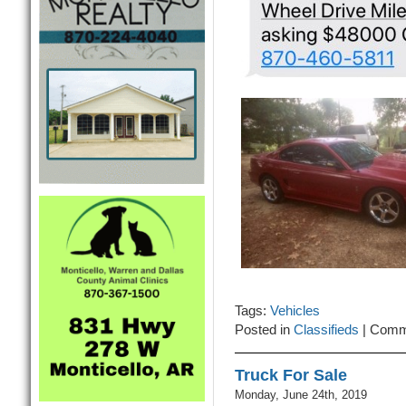
Tags:
Vehicles
Posted in
Classifieds
|
Comm
Truck For Sale
Monday, June 24th, 2019