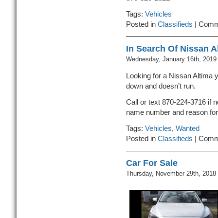
Tags:
Vehicles
Posted in
Classifieds
|
Comm
In Search Of Nissan A
Wednesday, January 16th, 2019
Looking for a Nissan Altima y
down and doesn’t run.
Call or text 870-224-3716 if 
name number and reason for 
Tags:
Vehicles
,
Wanted
Posted in
Classifieds
|
Comm
Car For Sale
Thursday, November 29th, 2018