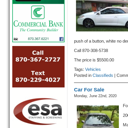
push of a button, white no de
Call 870-308-5738
The price is $5500.00
Tags:
Vehicles
Posted in
Classifieds
|
Comm
Car For Sale
Monday, June 22nd, 2020
Fo
20
Ma