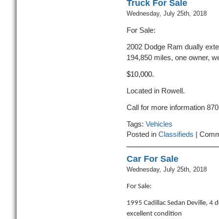
Truck For Sale
Wednesday, July 25th, 2018
For Sale:
2002 Dodge Ram dually exten
194,850 miles, one owner, we
$10,000.
Located in Rowell.
Call for more information 87
Tags:
Vehicles
Posted in
Classifieds
|
Comm
Car For Sale
Wednesday, July 25th, 2018
For Sale:
1995 Cadillac Sedan Deville, 4 
excellent condition