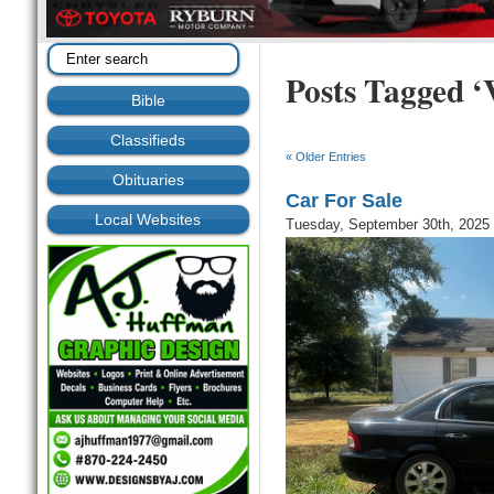
Posts Tagged ‘V
Bible
Classifieds
« Older Entries
Obituaries
Car For Sale
Local Websites
Tuesday, September 30th, 2025