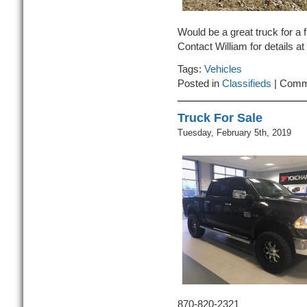
Would be a great truck for a fi
Contact William for details a
Tags:
Vehicles
Posted in
Classifieds
|
Comm
Truck For Sale
Tuesday, February 5th, 2019
870-820-2321