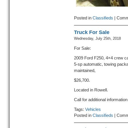
Posted in
Classifieds
|
Comm
Truck For Sale
Wednesday, July 25th, 2018
For Sale:
2009 Ford F250, 4×4 crew cab 
5-sp automatic, towing packa
maintained,
$26,700.
Located in Rowell.
Call for additional informati
Tags:
Vehicles
Posted in
Classifieds
|
Comm