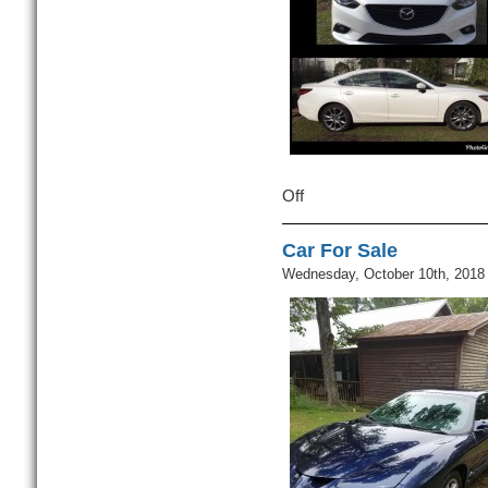
Off
on
Car
For
Car For Sale
Sale
Wednesday, October 10th, 2018