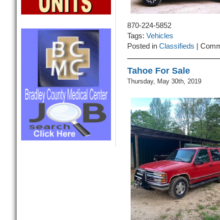
870-224-5852
Tags:
Vehicles
Posted in
Classifieds
|
Comm
Tahoe For Sale
Thursday, May 30th, 2019