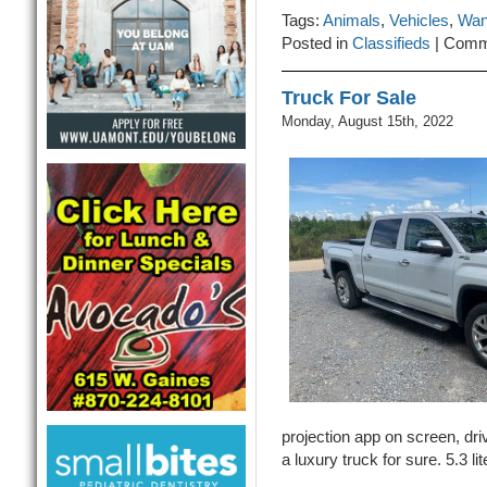
Tags:
Animals
,
Vehicles
,
Wan
Posted in
Classifieds
|
Comm
Truck For Sale
Monday, August 15th, 2022
projection app on screen, dri
a luxury truck for sure. 5.3 li