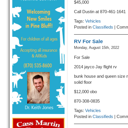
$45,000
Call Dustin at 870-461-1641
Tags:
Vehicles
Posted in
Classifieds
|
Comm
RV For Sale
Monday, August 15th, 2022
For Sale
2014 jayco Jay flight rv
bunk house and queen size m
solid floor
$12,000 obo
870-308-0835
Tags:
Vehicles
Posted in
Classifieds
|
Comm