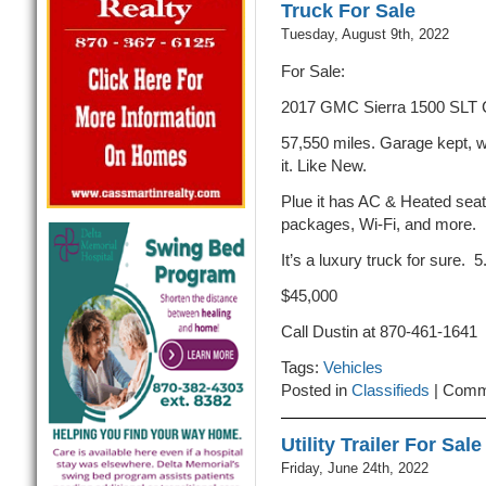
Truck For Sale
Tuesday, August 9th, 2022
For Sale:
2017 GMC Sierra 1500 SLT
57,550 miles. Garage kept, w
it. Like New.
Plue it has AC & Heated seats
packages, Wi-Fi, and more.
It’s a luxury truck for sure. 5
$45,000
Call Dustin at 870-461-1641
Tags:
Vehicles
Posted in
Classifieds
|
Comm
Utility Trailer For Sale
Friday, June 24th, 2022