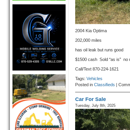
2004 Kia Optima
202,000 miles
has oil leak but runs good
$1500 cash Sold “as is” no
Call/Text 870-224-1621
Tags:
Vehicles
Posted in
Classifieds
|
Comm
Car For Sale
Tuesday, July 8th, 2025