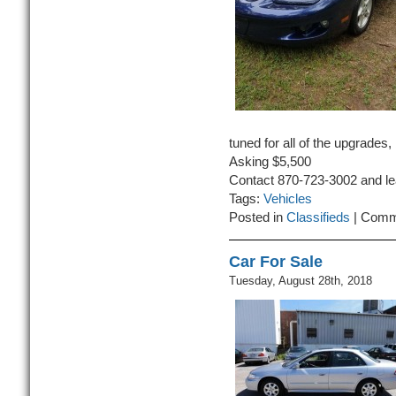
tuned for all of the upgrades,
Asking $5,500
Contact 870-723-3002 and l
Tags:
Vehicles
Posted in
Classifieds
|
Comm
Car For Sale
Tuesday, August 28th, 2018