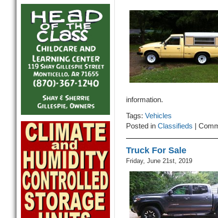
information.
Tags:
Vehicles
Posted in
Classifieds
|
Comm
Truck For Sale
Friday, June 21st, 2019