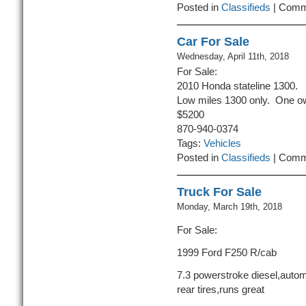
Posted in
Classifieds
|
Comm
Car For Sale
Wednesday, April 11th, 2018
For Sale:
2010 Honda stateline 1300.
Low miles 1300 only. One ow
$5200
870-940-0374
Tags:
Vehicles
Posted in
Classifieds
|
Comm
Truck For Sale
Monday, March 19th, 2018
For Sale:
1999 Ford F250 R/cab
7.3 powerstroke diesel,autom
rear tires,runs great