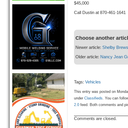
$45,000
Call Dustin at 870-461-1641
Choose another artic
Newer article:
Shelby Brews
Older article:
Nancy Jean G
Tags:
Vehicles
This entry was posted on Monday
under
Classifieds
. You can follo
2.0
feed. Both comments and ping
Comments are closed.