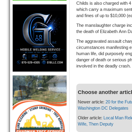
Childs is also charged with 4
which carry a maximum sente
and fines of up to $10,000 (e
The manslaughter charge inc
the death of Elizabeth Ann Da
The aggravated assault charg
circumstances manifesting ex
human life, did purposely eng
danger of death or serious phy
involved in the deadly crash.
Choose another artic
Newer article:
20 for the F
Washington DC Delegates
Older article:
Local Man Rele
Wife, Then Deputy