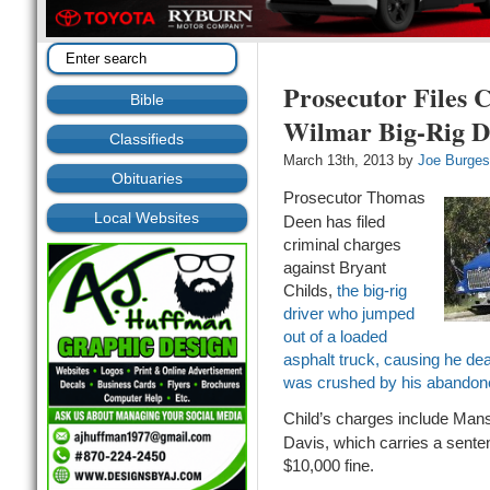
Prosecutor Files 
Bible
Wilmar Big-Rig D
Classifieds
March 13th, 2013 by
Joe Burge
Obituaries
Prosecutor Thomas
Local Websites
Deen has filed
criminal charges
against Bryant
Childs,
the big-rig
driver who jumped
out of a loaded
asphalt truck, causing he deat
was crushed by his abandone
Child’s charges include Mans
Davis, which carries a senten
$10,000 fine.