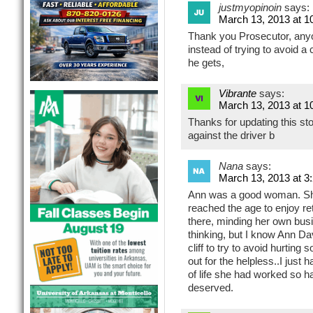
justmyopinoin
says:
March 13, 2013 at 1
Thank you Prosecutor, anyo
instead of trying to avoid a 
he gets,
Vibrante
says:
March 13, 2013 at 1
Thanks for updating this st
against the driver b
Nana
says:
March 13, 2013 at 3
Ann was a good woman. She’
reached the age to enjoy re
there, minding her own busi
thinking, but I know Ann Da
cliff to try to avoid hurti
out for the helpless..I just h
of life she had worked so h
deserved.