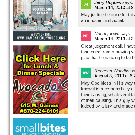
Jerry Hughes
says:
March 14, 2013 at 9
May justice be done for thi
an innocent individual.
Not my town
says:
March 14, 2013 at 3
Great judgement call. I ha
than once from a moving ve
glad that he is going to be 
Rebecca Woodfin
sa
August 8, 2013 at 6
May God bless in His way t
know it is a responsibility o
their causing, whatever it t
of their causing. This guy w
judged by a jury and made 