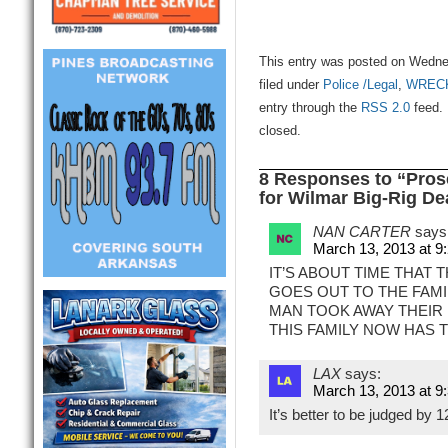
This entry was posted on Wedne
filed under
Police /Legal
,
WREC
entry through the
RSS 2.0
feed. 
closed.
8 Responses to “Pros
for Wilmar Big-Rig De
NAN CARTER
says
March 13, 2013 at 9
IT’S ABOUT TIME THAT T
GOES OUT TO THE FAMIL
MAN TOOK AWAY THEIR 
THIS FAMILY NOW HAS 
LAX
says:
March 13, 2013 at 9
It’s better to be judged by 1