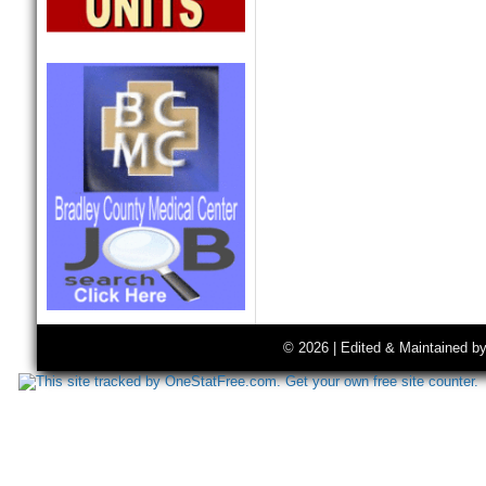
© 2026 | Edited & Maintained b