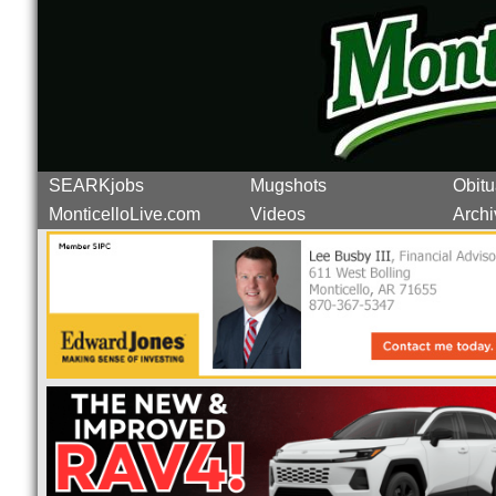
SEARKjobs
Mugshots
Obitu
MonticelloLive.com
Videos
Archi