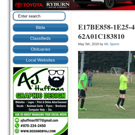
E17BE858-1E25-
Bible
62A01C183810
Classifieds
May 5th, 2018 by
ML Sports
Obituaries
Local Websites