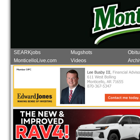
SEARKjobs
Mugshots
Obitu
MonticelloLive.com
Videos
Archi