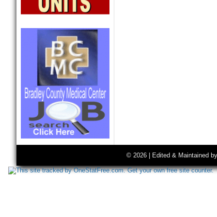
© 2026 | Edited & Maintained b