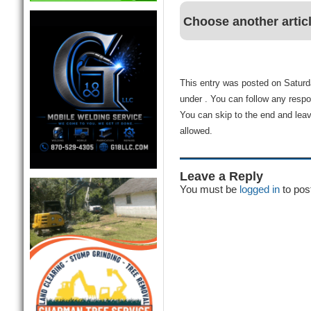
Choose another artic
This entry was posted on Saturda
under . You can follow any respo
You can skip to the end and leav
allowed.
Leave a Reply
You must be
logged in
to pos