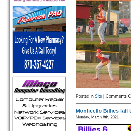
Posted in
Site
|
Comments O
Monticello Billies fall
Monday, March 8th, 2021