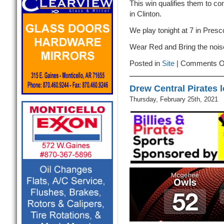
This win qualifies them to c
in Clinton.
We play tonight at 7 in Pres
Wear Red and Bring the nois
Posted in
Site
|
Comments O
Drew Central Pirates 
Thursday, February 25th, 2021