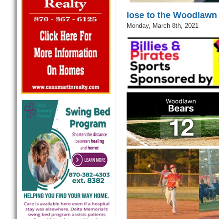
lose to the Woodlawn
Monday, March 8th, 2021