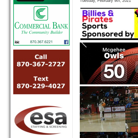
Tuesday, February 9th, 2021