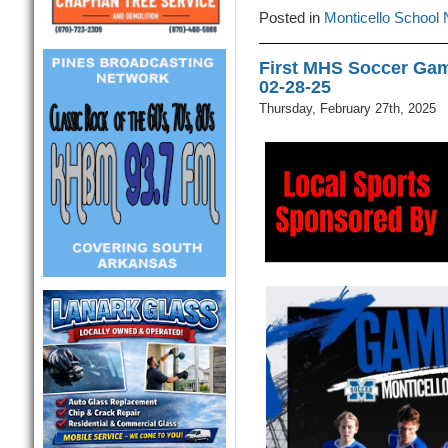
Posted in
Monticello School
First MHS Soccer Gam
02-28-25
Thursday, February 27th, 2025