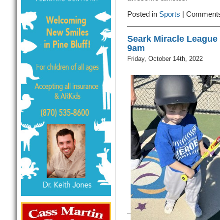
Posted in
Sports
|
Comments
Seark Miracle League
9am
Friday, October 14th, 2022