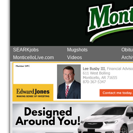
SEARKjobs
Mugshots
Obitu
MonticelloLive.com
Videos
Archi