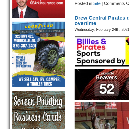
Posted in
Site
|
Comments O
Drew Central Pirates 
overtime
Wednesday, February 24th, 202