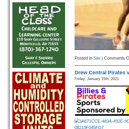
Posted in
Site
|
Comments O
Drew Central Pirates 
Friday, January 15th, 2021