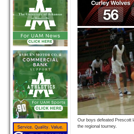
Our boys defeated Prescott la
the regional tourney.