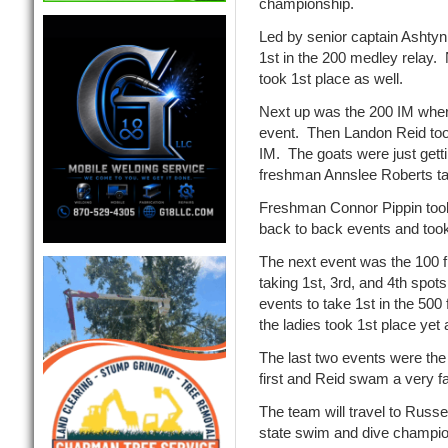
championship.
Led by senior captain Ashtyn 
1st in the 200 medley relay.
took 1st place as well.
Next up was the 200 IM where 
event. Then Landon Reid too
IM. The goats were just getti
freshman Annslee Roberts tak
Freshman Connor Pippin took
back to back events and took 
The next event was the 100 f
taking 1st, 3rd, and 4th spo
events to take 1st in the 50
the ladies took 1st place yet 
The last two events were the
first and Reid swam a very fa
The team will travel to Russe
state swim and dive champio