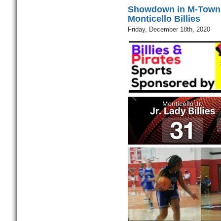
Showdown in M-Town D
Monticello Billies
Friday, December 18th, 2020