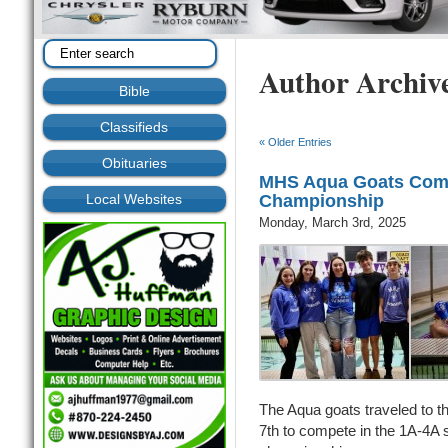
Author Archiv
Bible
Classifieds
« Older Entries
Obituaries
MHS Aqua Goats Comp
Local Websites
Championship
Monday, March 3rd, 2025
The Aqua goats traveled to 
7th to compete in the 1A-4A