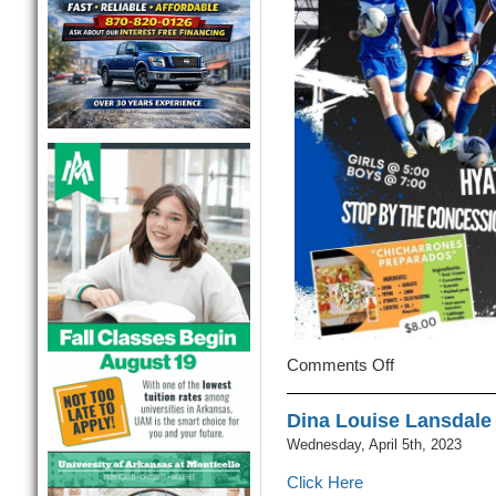
Comments Off
on
First
MHS
Dina Louise Lansdale 
Soccer
Wednesday, April 5th, 2023
Games
Of
Click Here