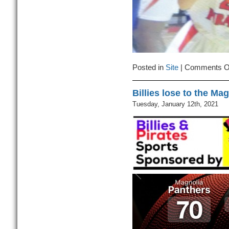
Posted in
Site
|
Comments O
Billies lose to the Ma
Tuesday, January 12th, 2021