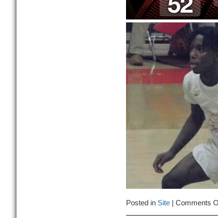
Posted in
Site
|
Comments O