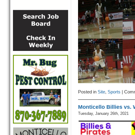
Posted in
Site
,
Sports
|
Comm
Monticello Billies vs
Tuesday, January 26th, 2021