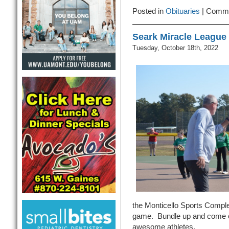
The
Posted in
Obituaries
|
Comme
Season,
This
Seark Miracle League
Friday
02-
Tuesday, October 18th, 2022
28-
25
the Monticello Sports Compl
game. Bundle up and come ou
awesome athletes.