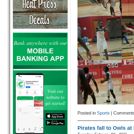
Posted in
Sports
|
Comments
Pirates fall to Owls a