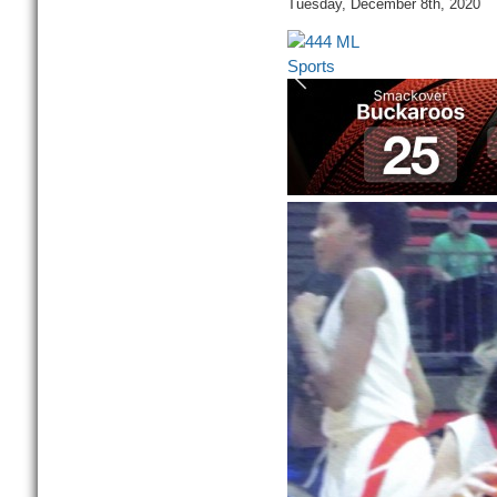
Tuesday, December 8th, 2020