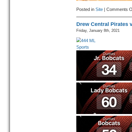
Posted in
Site
|
Comments O
Drew Central Pirates
Friday, January 8th, 2021