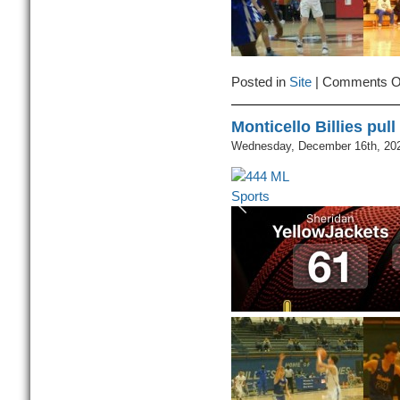
Posted in
Site
|
Comments O
Monticello Billies pul
Wednesday, December 16th, 20