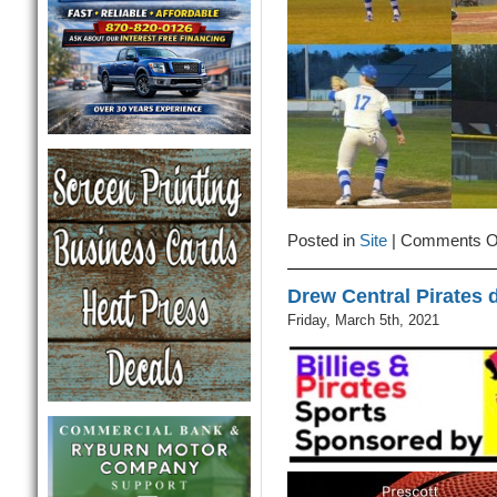
Posted in
Site
|
Comments O
Drew Central Pirates 
Friday, March 5th, 2021