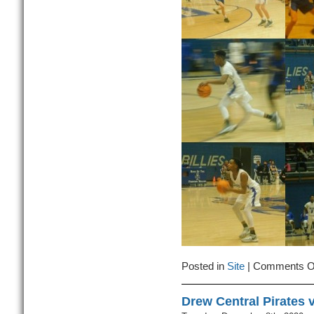
Posted in
Site
|
Comments O
Drew Central Pirates