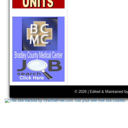
© 2026 | Edited & Maintained b