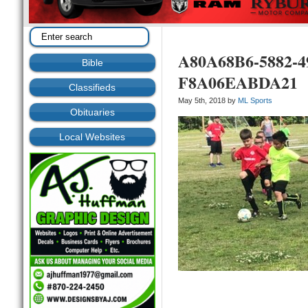
A80A68B6-5882-4
Bible
F8A06EABDA21
Classifieds
May 5th, 2018 by
ML Sports
Obituaries
Local Websites