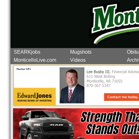
SEARKjobs
Mugshots
Obitu
MonticelloLive.com
Videos
Archi