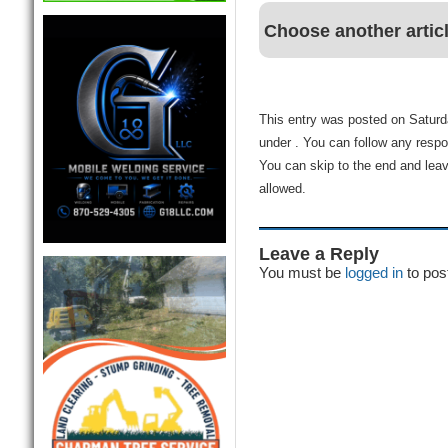
Choose another artic
This entry was posted on Saturda
under . You can follow any respo
You can skip to the end and leav
allowed.
Leave a Reply
You must be
logged in
to pos