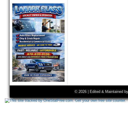
© 2026 | Edited & Maintained b