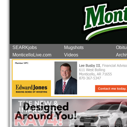
SEARKjobs
Mugshots
Obitu
MonticelloLive.com
Videos
Archi