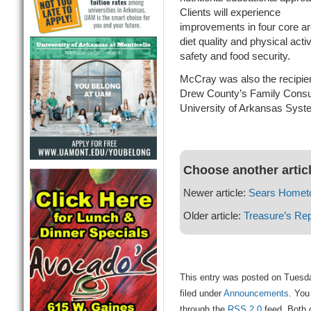
Clients will experience
improvements in four core a
diet quality and physical act
safety and food security.
McCray was also the recipien
Drew County’s Family Consum
University of Arkansas System
Choose another artic
Newer article:
Sears Homet
Older article:
Treasure’s Rep
This entry was posted on Tuesd
filed under
Announcements
. You
through the
RSS 2.0
feed. Both 