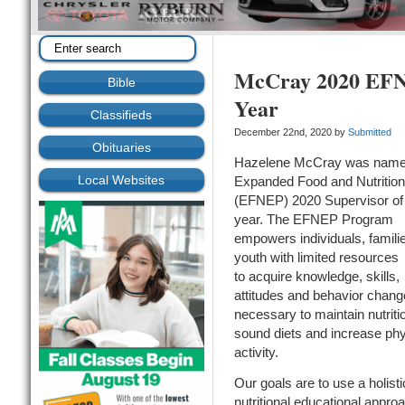
McCray 2020 EFNE
Bible
Year
Classifieds
December 22nd, 2020 by
Submitted
Obituaries
Hazelene McCray was nam
Local Websites
Expanded Food and Nutrition
(EFNEP) 2020 Supervisor of
year. The EFNEP Program
empowers individuals, famili
youth with limited resources
to acquire knowledge, skills,
attitudes and behavior chan
necessary to maintain nutriti
sound diets and increase phy
activity.
Our goals are to use a holisti
nutritional educational appro