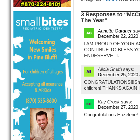
3 Responses to “McCr
The Year”
Annette Gardner
say
December 22, 2020 
I AM PROUD OF YOUR 
CONTINUE TO BLESS Y
ENDESERVE IT.
Alicia Smith
says:
December 25, 2020 
CONGRATULATIONS!!!She’s
children! THANKS AGAIN
Kay Crook
says:
December 27, 2020 
Congratulations Hazelene!