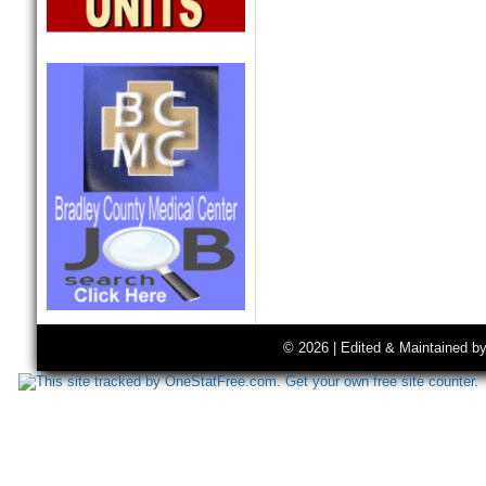
© 2026 | Edited & Maintained b