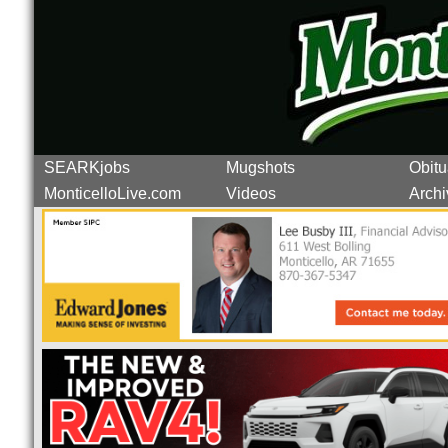
SEARKjobs
Mugshots
Obitu
MonticelloLive.com
Videos
Archi