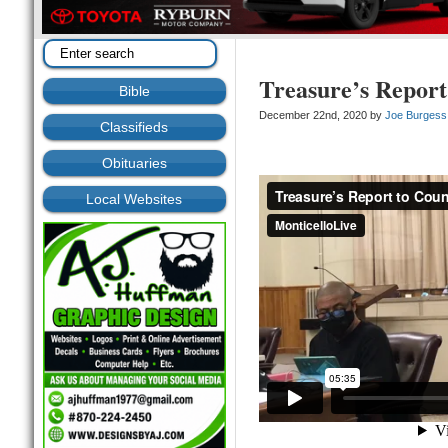
Treasure’s Report
Bible
December 22nd, 2020 by
Joe Burgess
Classifieds
Obituaries
Local Websites