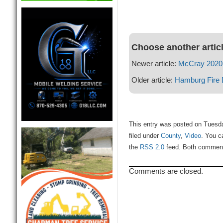
Choose another artic
Newer article:
McCray 2020 
Older article:
Hamburg Fire 
This entry was posted on Tuesd
filed under
County
,
Video
. You c
the
RSS 2.0
feed. Both comments
Comments are closed.