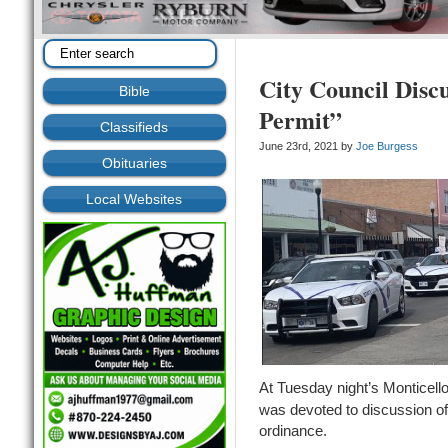
City Council Disc
Bible
Permit”
Classifieds
June 23rd, 2021 by
Joe Burgess
Obituaries
Local Websites
At Tuesday night’s Monticell
was devoted to discussion of
ordinance.