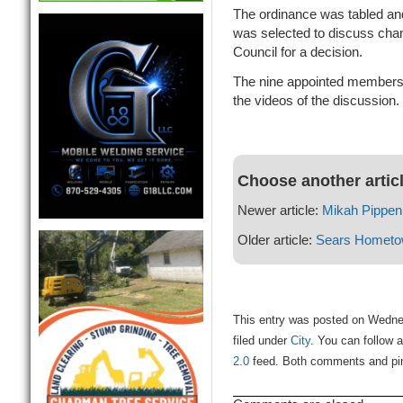
The ordinance was tabled a
was selected to discuss change
Council for a decision.
The nine appointed members a
the videos of the discussion.
Choose another artic
Newer article:
Mikah Pippen
Older article:
Sears Hometo
This entry was posted on Wedne
filed under
City
. You can follow 
2.0
feed. Both comments and ping