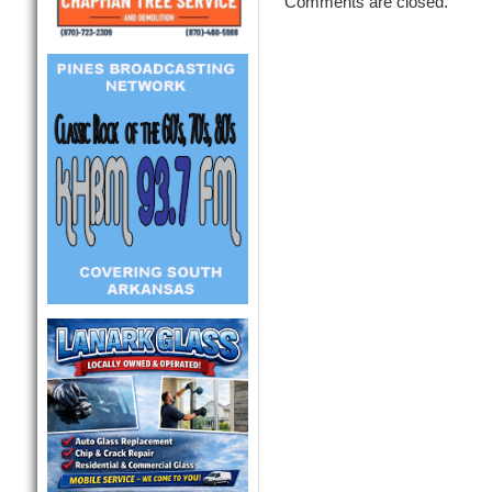
Comments are closed.