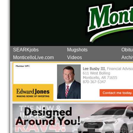
SEARKjobs
Mugshots
Obitu
MonticelloLive.com
Videos
Archi