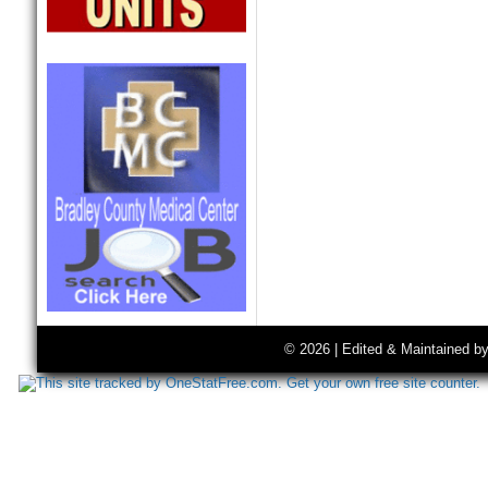
© 2026 | Edited & Maintained b