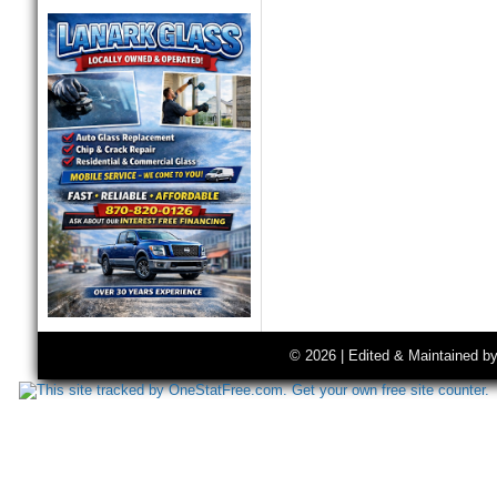
© 2026 | Edited & Maintained b