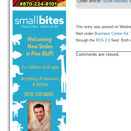
Older article:
Scott Wesley 
This entry was posted on Wedne
filed under
Business Center Ad
.
through the
RSS 2.0
feed. Both 
Comments are closed.