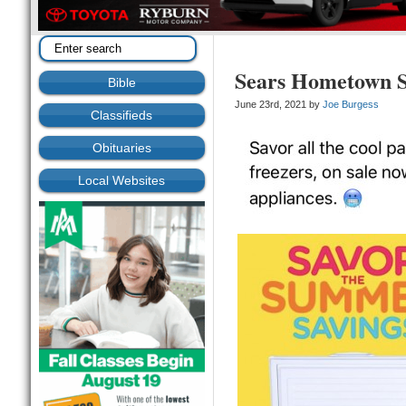
Sears Hometown S
Bible
June 23rd, 2021 by
Joe Burgess
Classifieds
Obituaries
Local Websites