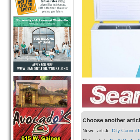
Choose another artic
Newer article:
City Council 