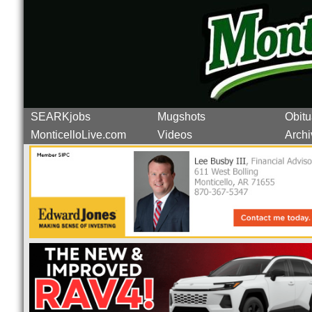
SEARKjobs
Mugshots
Obitu
MonticelloLive.com
Videos
Archi