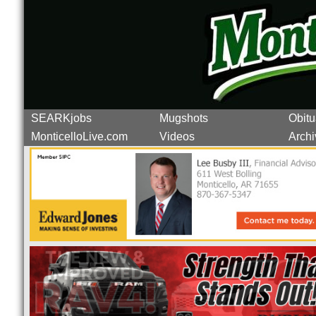
SEARKjobs
Mugshots
Obitu
MonticelloLive.com
Videos
Archi