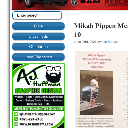
Mikah Pippen Mem
Bible
10
Classifieds
June 23rd, 2021 by
Joe Burgess
Obituaries
Local Websites