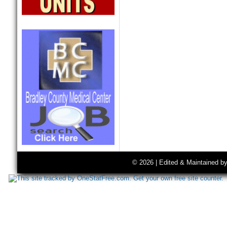
© 2026 | Edited & Maintained b