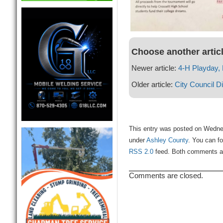
Choose another artic
Newer article:
4-H Playday, 
Older article:
City Council D
This entry was posted on Wednes
under
Ashley County
. You can fo
RSS 2.0
feed. Both comments and
Comments are closed.