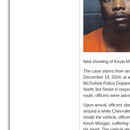
fatal shooting of Kevin
The case stems from an 
December 14, 2024, at a
McGehee Police Departme
North 3rd Street in respo
route, officers were advi
Upon arrival, officers ob
around a white Chevrolet
Inside the vehicle, officer
Kevin Morgan, suffering 
his head. The vehicle dis