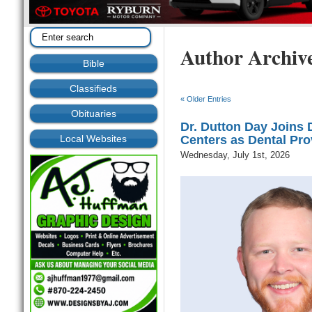
Author Archiv
Bible
Classifieds
« Older Entries
Obituaries
Dr. Dutton Day Joins
Local Websites
Centers as Dental Pro
Wednesday, July 1st, 2026