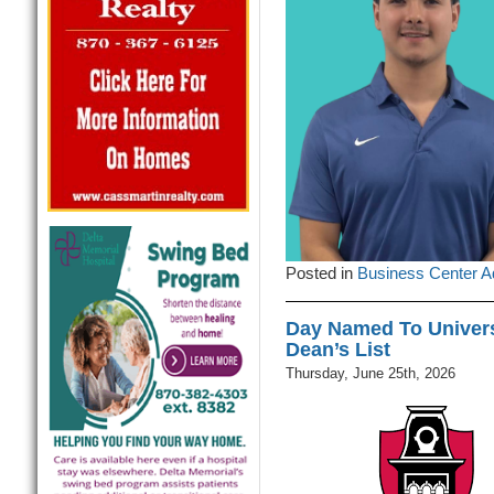
Posted in
Business Center A
Day Named To Univers
Dean’s List
Thursday, June 25th, 2026