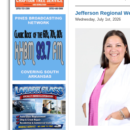
Jefferson Regional W
Wednesday, July 1st, 2026