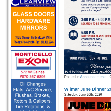
Posted in
Announcements
|
Wilmar June Dinner 2
Saturday, June 20th, 2026