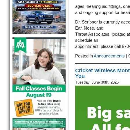
ages; hearing aid fittings, c
and ongoing support for heari
Dr. Scribner is currently acc
Ear, Nose, and
Throat Associates, located a
schedule an
appointment, please call 870
Posted in
Announcements
|
Cricket Wireless Monti
You
Tuesday, June 30th, 2026