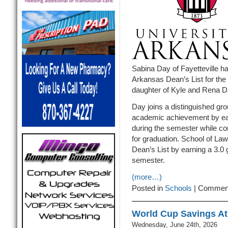
Sabina Day of Fayetteville h
Arkansas Dean’s List for the
daughter of Kyle and Rena Da
Day joins a distinguished gro
academic achievement by ear
during the semester while com
for graduation. School of La
Dean’s List by earning a 3.0 
semester.
(more…)
Posted in
Schools
|
Comment
World Cup Savings At 
Wednesday, June 24th, 2026