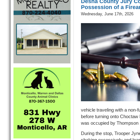
Desha County Jury Co
Possession of a Fire
Wednesday, June 17th, 2026
vehicle traveling with a non-fun
before turning onto Choctaw
was occupied by Thompson a
During the stop, Trooper Jy
shaking excessively and lea