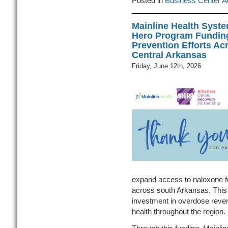
Posted in
Business Center A
Mainline Health Syst
Hero Program Fundin
Prevention Efforts Ac
Central Arkansas
Friday, June 12th, 2026
expand access to naloxone 
across south Arkansas. This
investment in overdose reven
health throughout the region.