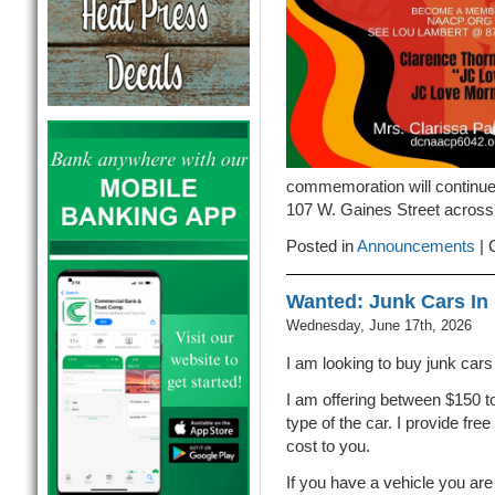
commemoration will continue 
107 W. Gaines Street across 
Posted in
Announcements
|
Wanted: Junk Cars In 
Wednesday, June 17th, 2026
I am looking to buy junk cars 
I am offering between $150 t
type of the car. I provide fre
cost to you.
If you have a vehicle you are 