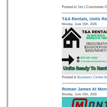
Posted in
Site
|
Comments O
T&A Rentals, Units Re
Monday, June 15th, 2026
Posted in
Business Center A
Roman James At Mont
Monday, June 15th, 2026