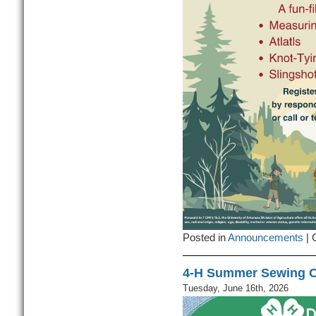
Posted in
Announcements
|
4-H Summer Sewing C
Tuesday, June 16th, 2026