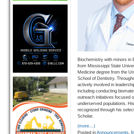
Biochemistry with minors in
from Mississippi State Univer
Medicine degree from the Uni
School of Dentistry. Through
actively involved in leaders
including conducting biomater
outreach initiatives focused 
underserved populations. His 
recognized through his select
Scholar.
(more…)
Posted in
Announcements
,
M