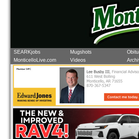
SEARKjobs
Mugshots
Obitu
MonticelloLive.com
Videos
Archi