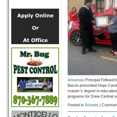
Arkansas
Principal Fellowsh
Bacon presented Hope Caruth
master’s degree in education
programs for Drew Central sc
Posted in
Schools
|
Comment