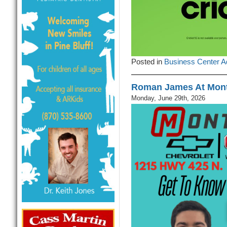
Posted in
Business Center A
Roman James At Mont
Monday, June 29th, 2026