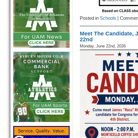
Posted in
Schools
|
Comment
Meet The Candidate, 
22nd
Monday, June 22nd, 2026