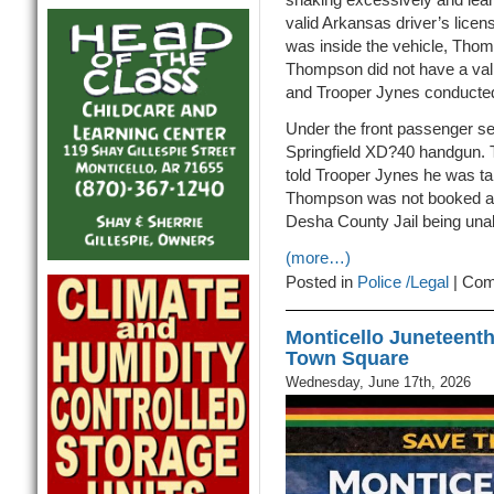
valid Arkansas driver’s lice
was inside the vehicle, Tho
Thompson did not have a vali
and Trooper Jynes conducted 
Under the front passenger se
Springfield XD?40 handgun. 
told Trooper Jynes he was ta
Thompson was not booked at t
Desha County Jail being unab
(more…)
Posted in
Police /Legal
|
Com
Monticello Juneteenth
Town Square
Wednesday, June 17th, 2026