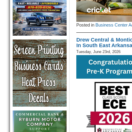
Posted in
Business Center A
Drew Central & Montic
In South East Arkans
Tuesday, June 23rd, 2026