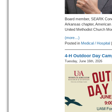
Board member, SEARK Conce
Arkansas chapter, American 
United Methodist Church Mont
(more…)
Posted in
Medical / Hospital
4-H Outdoor Day Camp
Tuesday, June 16th, 2026