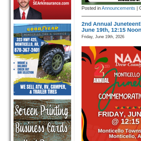
Posted in
Announcements
|
2nd Annual Juneteen
June 19th, 12:15 Noo
Friday, June 19th, 2026