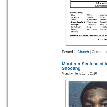
Posted in
Church
|
Comment
Murderer Sentenced t
Shooting
Monday, June 15th, 2026