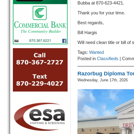
Bubba at 870-623-4421.
Thank you for your time.
Best regards,
Bill Hargis
Will need clean title or bill of 
Tags:
Wanted
Posted in
Classifieds
|
Comm
Razorbug Diploma To
Wednesday, June 17th, 2026