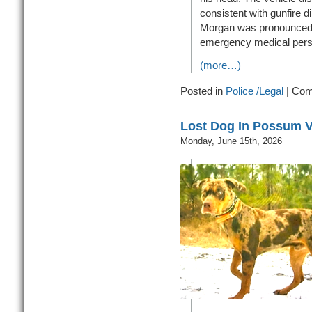
consistent with gunfire di
Morgan was pronounced 
emergency medical pers
(more…)
Posted in
Police /Legal
|
Com
Lost Dog In Possum V
Monday, June 15th, 2026