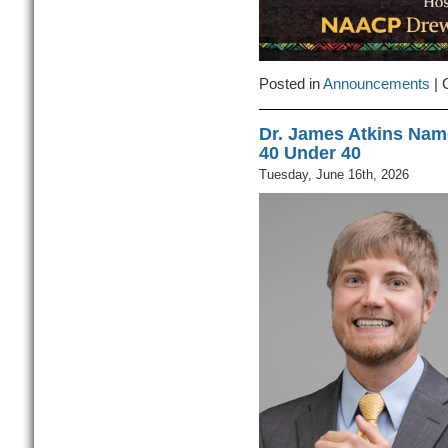
Posted in
Announcements
|
Dr. James Atkins Nam
40 Under 40
Tuesday, June 16th, 2026