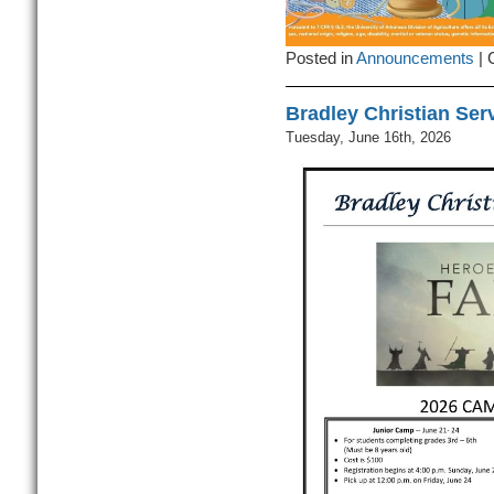
Posted in
Announcements
|
Bradley Christian Se
Tuesday, June 16th, 2026