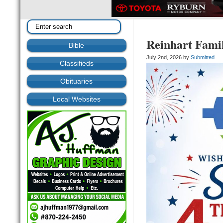
Reinhart Famil
Bible
July 2nd, 2026 by
Submitted
Classifieds
Obituaries
Local Websites