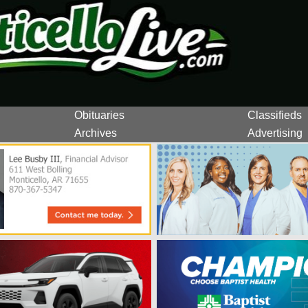
Obituaries
Classifieds
Archives
Advertising