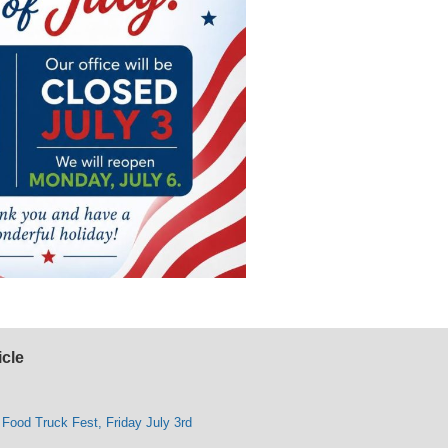
icle
 Food Truck Fest, Friday July 3rd