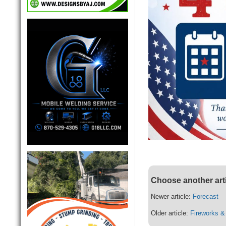
Choose another art
Newer article:
Forecast
Older article:
Fireworks &