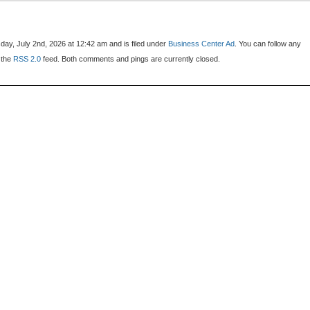
ay, July 2nd, 2026 at 12:42 am and is filed under
Business Center Ad
. You can follow any
 the
RSS 2.0
feed. Both comments and pings are currently closed.