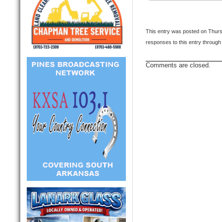
This entry was posted on Thursd
responses to this entry through
Comments are closed.