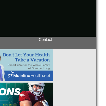
Contact