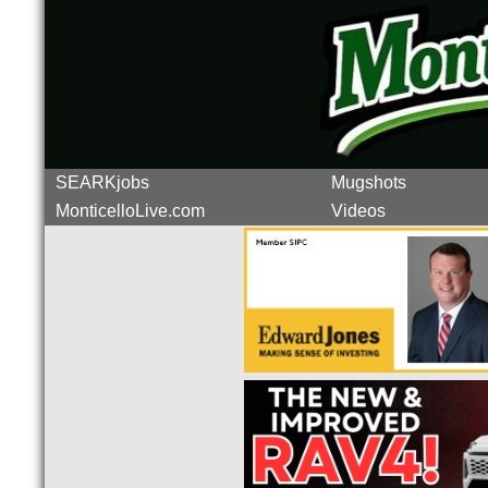
SEARKjobs
Mugshots
MonticelloLive.com
Videos