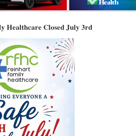
y Healthcare Closed July 3rd