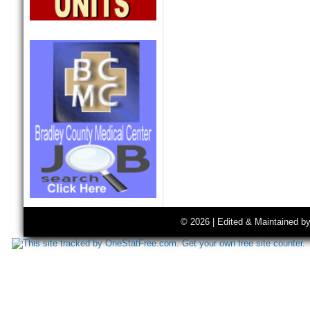
© 2026 | Edited & Maintained b