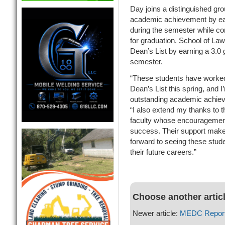
Day joins a distinguished gro
academic achievement by ear
during the semester while com
for graduation. School of La
Dean’s List by earning a 3.0 
semester.
“These students have worked 
Dean’s List this spring, and 
outstanding academic achiev
“I also extend my thanks to 
faculty whose encouragement
success. Their support makes
forward to seeing these stude
their future careers.”
Choose another artic
Newer article:
MEDC Report 