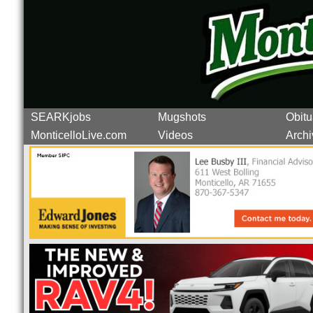
SEARKjobs
Mugshots
Obitu
MonticelloLive.com
Videos
Archi