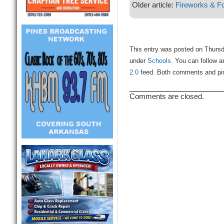
Older article:
Fireworks & Fo
This entry was posted on Thursd
under
Schools
. You can follow a
2.0
feed. Both comments and ping
Comments are closed.