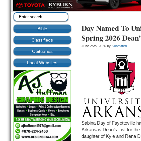
Day Named To Uni
Bible
Spring 2026 Dean’
Classifieds
June 25th, 2026 by
Submitted
Obituaries
Local Websites
Sabina Day of Fayetteville h
Arkansas Dean’s List for the
daughter of Kyle and Rena Da