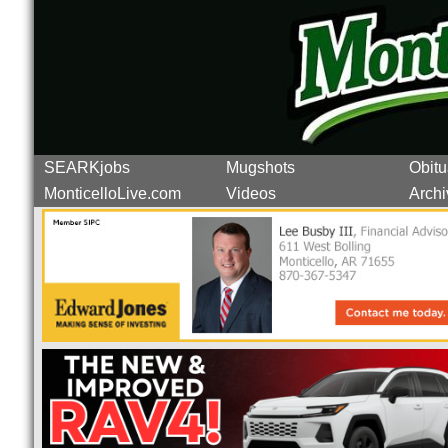
SEARKjobs
Mugshots
Obitu
MonticelloLive.com
Videos
Archi