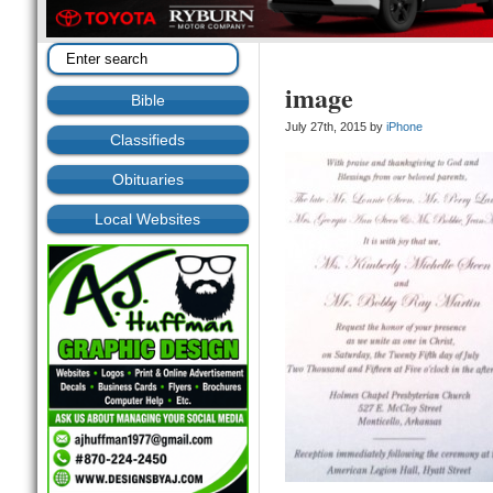
image
Bible
July 27th, 2015 by
iPhone
Classifieds
Obituaries
Local Websites