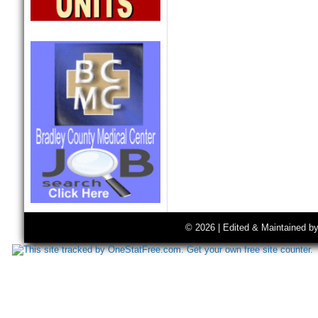
© 2026 | Edited & Maintained b