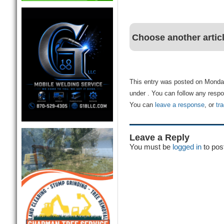
Choose another artic
This entry was posted on Monday
under . You can follow any respo
You can
leave a response
, or
tr
Leave a Reply
You must be
logged in
to pos