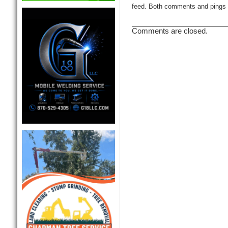
feed. Both comments and pings a
Comments are closed.