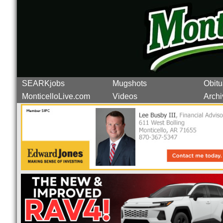
SEARKjobs
Mugshots
Obitu
MonticelloLive.com
Videos
Archi