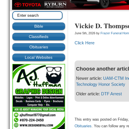
Vickie D. Thomps
Bible
June 5th, 2026 by
Frazer Funeral Ho
Classifieds
Click Here
Obituaries
Local Websites
Choose another artic
Newer article:
UAM-CTM Indu
Technology Honor Society
Older article:
DTF Arrest
This entry was posted on Friday,
Obituaries
. You can follow any r