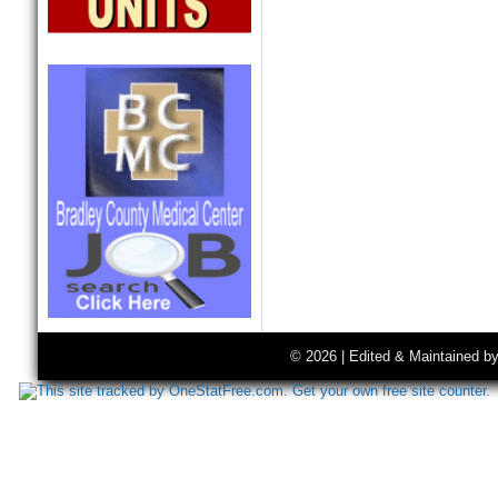
© 2026 | Edited & Maintained b