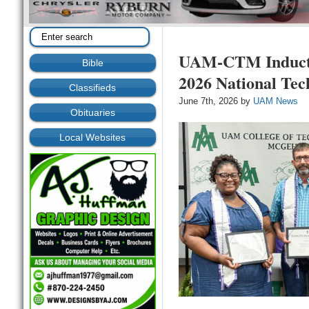
UAM-CTM Induct
Bible
2026 National Tec
Classifieds
June 7th, 2026 by
UAM News
Obituaries
Local Websites