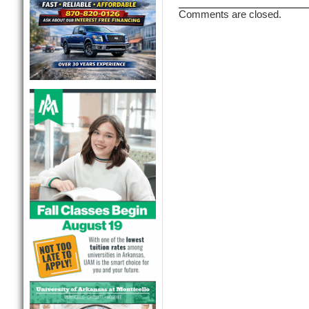
Comments are closed.