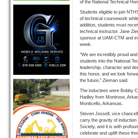
of the National Technical Ho
Students eligible to join NTH
of technical coursework while
addition, students must rece
technical instructor. Jane Zi
sponsor at UAM-CTM and ind
week.
“We are incredibly proud and 
students into the National T
leadership, character and de
this honor, and we look forwar
the future,” Zieman said.
The inductees were Bobby Ca
Hadley from Montrose, Arka
Monticello, Arkansas.
Steven Jossell, vice chancel
carry the gravity of induction
Society, and it is with profou
celebrate and uplift these thr