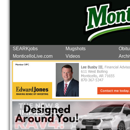
SEARKjobs
Mugshots
Obitu
MonticelloLive.com
Videos
Archi