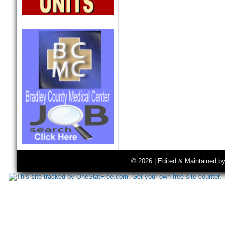
© 2026 | Edited & Maintained b