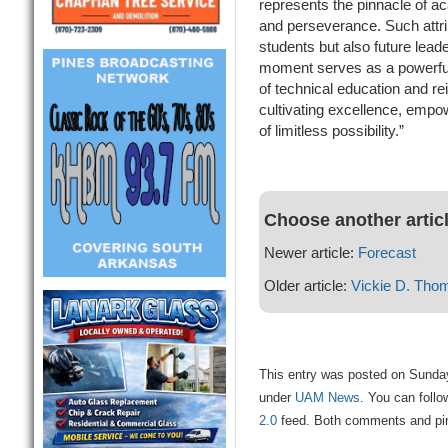
represents the pinnacle of a
and perseverance. Such attri
students but also future lea
moment serves as a powerful
of technical education and r
cultivating excellence, emp
of limitless possibility.”
Choose another artic
Newer article:
Forecast
Older article:
Vickie D. Tho
This entry was posted on Sunday
under
UAM News
. You can follo
2.0
feed. Both comments and ping