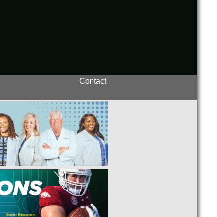
Contact