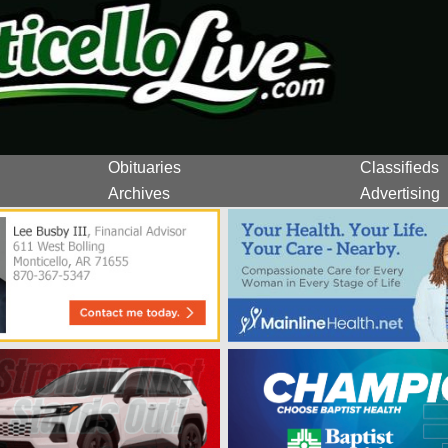
Obituaries
Classifieds
Archives
Advertising