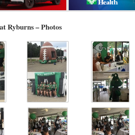
t Ryburns – Photos