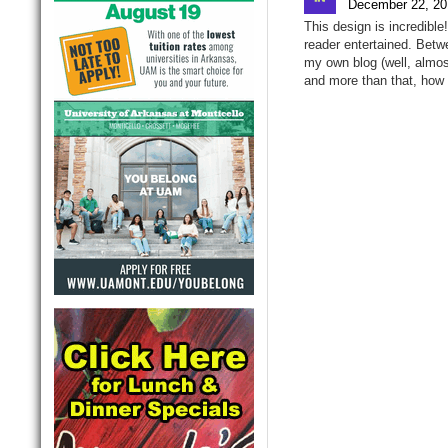
December 22, 20
This design is incredibl
reader entertained. Betw
my own blog (well, almos
and more than that, how 