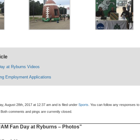
icle
ay at Ryburns Videos
ing Employment Applications
y, August 28th, 2017 at 12:37 am and is filed under
Sports
. You can follow any responses to 
 Both comments and pings are currently closed.
AM Fan Day at Ryburns – Photos”
: