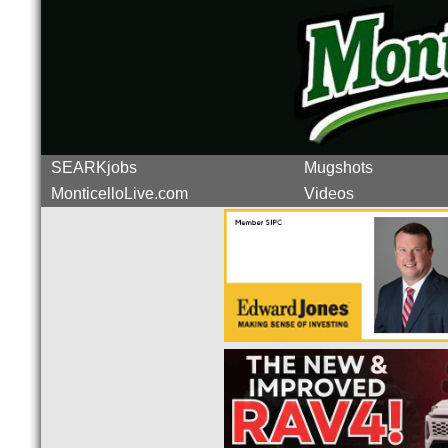
SEARKjobs
Mugshots
MonticelloLive.com
Videos