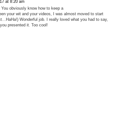
17 at 8:20 am
e! You obviously know how to keep a
een your wit and your videos, I was almost moved to start
t…HaHa!) Wonderful job. I really loved what you had to say,
you presented it. Too cool!