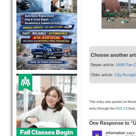
Choose another art
Newer article:
UAM Fan D
Older article:
City Accept
This entry was posted on Monda
entry through the
RSS 2.0
feed.
One Response to “U
information
says