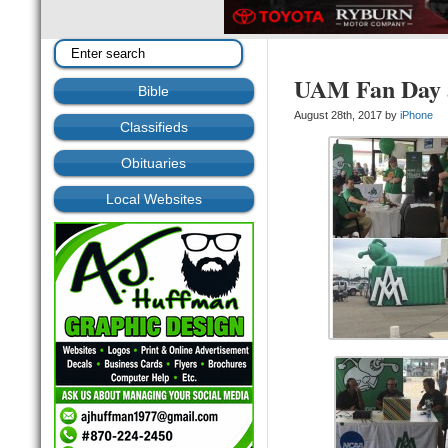
UAM Fan Day a
Bible
August 28th, 2017 by
iPhone
Classifieds
Obituaries
Local Websites