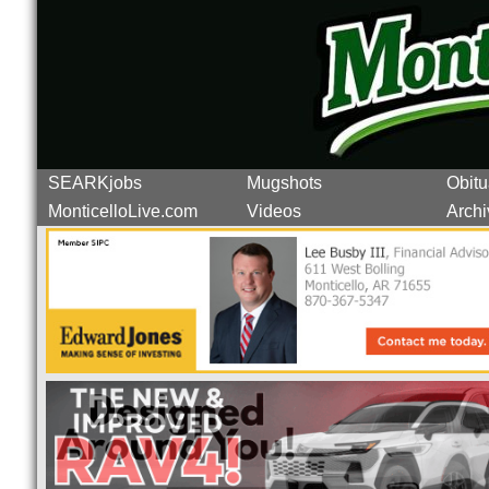
SEARKjobs
Mugshots
Obitu
MonticelloLive.com
Videos
Archi