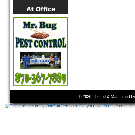
© 2026 | Edited & Maintained b