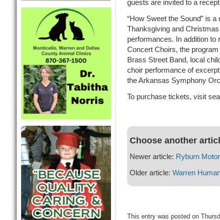
guests are invited to a recept
“How Sweet the Sound” is a m
Thanksgiving and Christmas s
performances. In addition t
Concert Choirs, the program 
Brass Street Band, local ch
choir performance of excerp
the Arkansas Symphony Orc
To purchase tickets, visit se
Choose another artic
Newer article:
Ryburn Moto
Older article:
Warren Human 
This entry was posted on Thurs