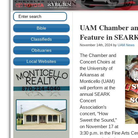
UAM Chamber and
Bible
Feature in SEARK
Classifieds
November 14th, 2024 by
UAM News
Obituaries
The Chamber and
Local Websites
Concert Choirs at
the University of
Arkansas at
Monticello (UAM)
will perform at the
annual SEARK
Concert
Association’s
concert, “How
Sweet the Sound,”
on November 17 at
3:30 p.m. in the Fine Arts C