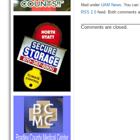
filed under
UAM News
. You can 
RSS 2.0
feed. Both comments and
Comments are closed.