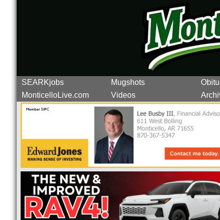
SEARKjobs
Mugshots
Obitu
MonticelloLive.com
Videos
Archi