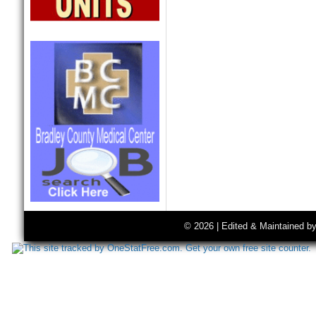
© 2026 | Edited & Maintained b