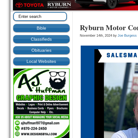
Ryburn Motor C
Bible
November 14th, 2024 by
Joe Burgess
Classifieds
Obituaries
Local Websites