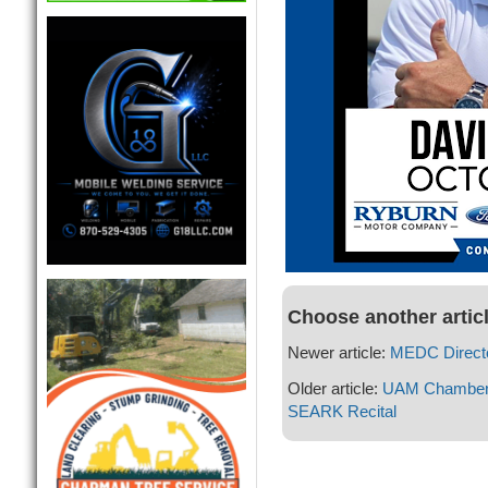
Choose another artic
Newer article:
MEDC Directo
Older article:
UAM Chamber a
SEARK Recital