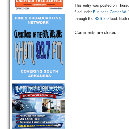
This entry was posted on Thurs
filed under
Business Center Ad
.
through the
RSS 2.0
feed. Both 
Comments are closed.