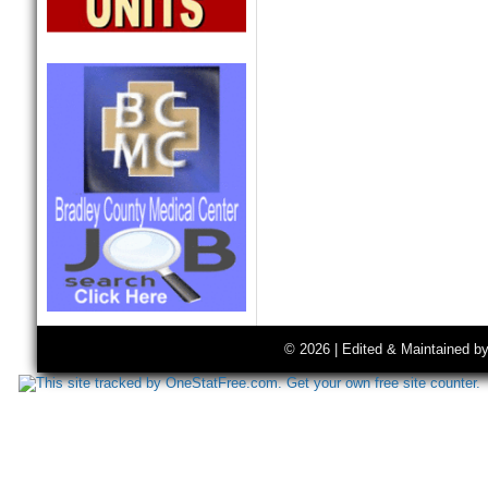
© 2026 | Edited & Maintained b