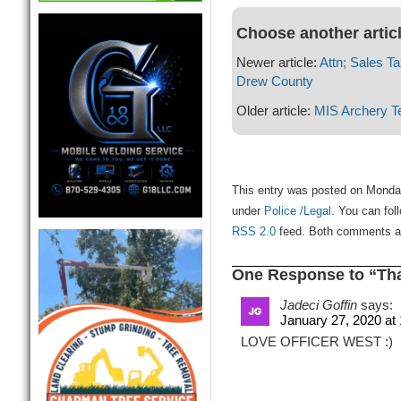
Choose another artic
Newer article:
Attn; Sales Ta
Drew County
Older article:
MIS Archery 
This entry was posted on Monday
under
Police /Legal
. You can fol
RSS 2.0
feed. Both comments and
One Response to “Th
Jadeci Goffin
says:
January 27, 2020 at
LOVE OFFICER WEST :)