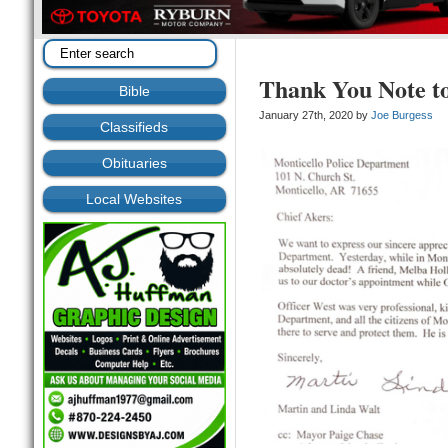
Thank You Note 
Bible
January 27th, 2020 by
Joe Burgess
Classifieds
Obituaries
Local Websites