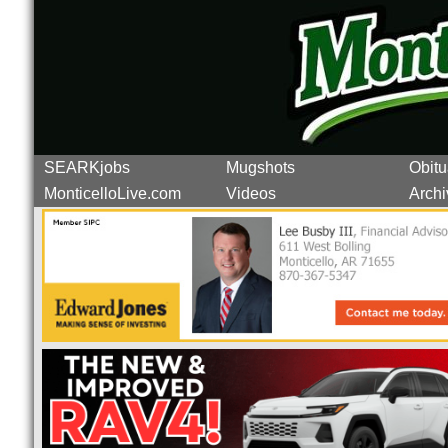
SEARKjobs
Mugshots
Obitu
MonticelloLive.com
Videos
Archi