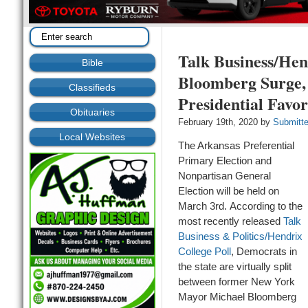
Talk Business/Hen
Bible
Bloomberg Surge,
Classifieds
Presidential Favor
Obituaries
February 19th, 2020 by
Submitt
Local Websites
The Arkansas Preferential
Primary Election and
Nonpartisan General
Election will be held on
March 3
rd
.
According to the
most recently released
Talk
Business & Politics/Hendrix
College Poll
, Democrats in
the state are virtually split
between former New York
Mayor Michael Bloomberg