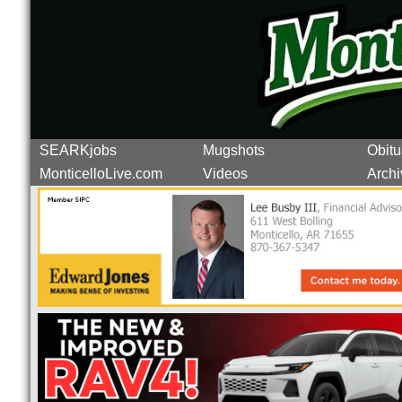
SEARKjobs
Mugshots
Obitu
MonticelloLive.com
Videos
Archi