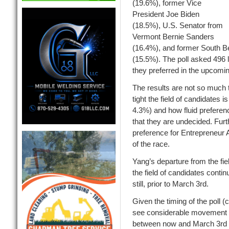
(19.6%), former Vice
Presiden
t Joe Biden
(18.5%), U.S. Senator from
Vermont Bernie Sanders
(16.4%),
and former South Be
(15.5%).
The poll asked 496 
they preferred in the upcomi
The results are not so much 
tight the field of candidates is
4.3%)
and how fluid prefere
that
they are undecided. Furt
preference for Entrepreneur
of the race.
Yang’s departure from the fiel
the field of candidates con
still, prior to March 3
rd
.
Given the timing of the poll 
see considerable movement 
between now and March 3
rd