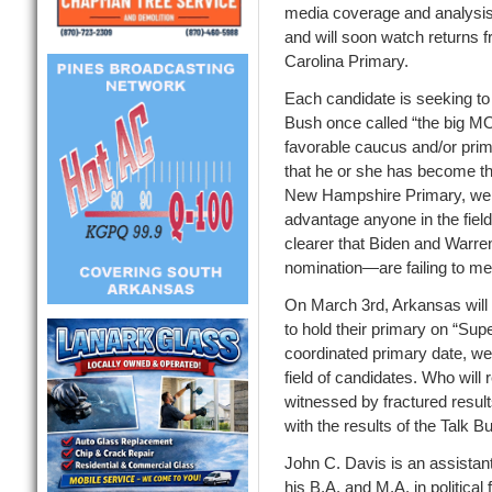
media coverage
and analysis
and will soon
watch returns 
Carolina
Primary
.
Each candidate is seeking t
Bush
once
called “the big M
favorable caucus and/or prima
that he or she has
become the
New Hampshire Primary, we
advantage anyone in the fiel
clearer that Biden and Warre
nomination—are failing to mee
On March 3
rd
, Arkansas wil
to hold th
eir primary on “Supe
coordinated primary date, we
field of candidates. Who will
witnessed by fractured res
with the results of the Talk
John C. Davis is an assistant
his B.A. and M.A. in politica