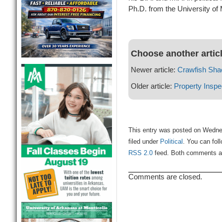
Ph.D. from the University of
Choose another artic
Newer article:
Crawfish Sha
Older article:
Property Inspe
This entry was posted on Wedne
filed under
Political
. You can fol
RSS 2.0
feed. Both comments and
Comments are closed.