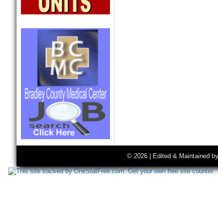
© 2026 | Edited & Maintained b