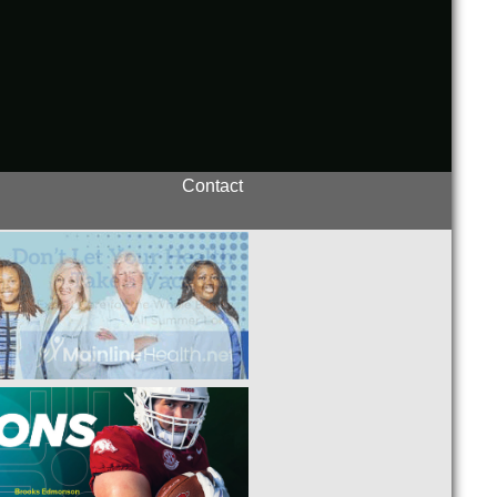
Contact