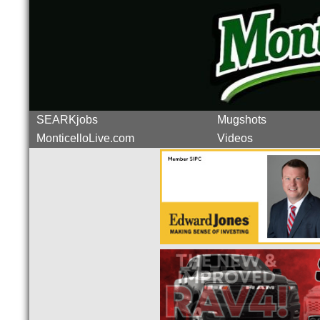
SEARKjobs
Mugshots
MonticelloLive.com
Videos