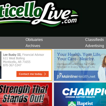
Obituaries
Classifieds
Archives
Advertising