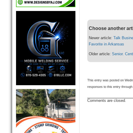
Choose another art
Newer article:
Talk Busin
Favorite in Arkansas
Older article:
Senior. Cen
This entry was posted on Wedne
responses to this entry through
Comments are closed.