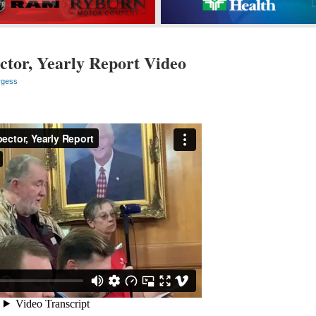
ctor, Yearly Report Video
rgess