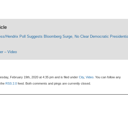
icle
ess/Hendrix Poll Suggests Bloomberg Surge, No Clear Democratic Presidentia
ter – Video
sday, February 19th, 2020 at 4:35 pm and is filed under
City
,
Video
. You can follow any
 the
RSS 2.0
feed. Both comments and pings are currently closed.