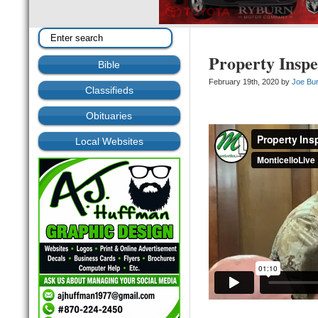
Property Inspe
Bible
February 19th, 2020 by
Joe Bu
Classifieds
Obituaries
Local Websites