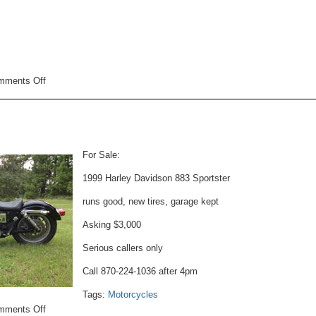
on
mments Off
Motorcycle
For
Sale
For Sale:
1999 Harley Davidson 883 Sportster
runs good, new tires, garage kept
Asking $3,000
Serious callers only
Call 870-224-1036 after 4pm
Tags:
Motorcycles
on
mments Off