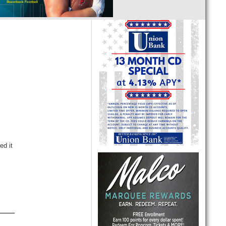
ed it