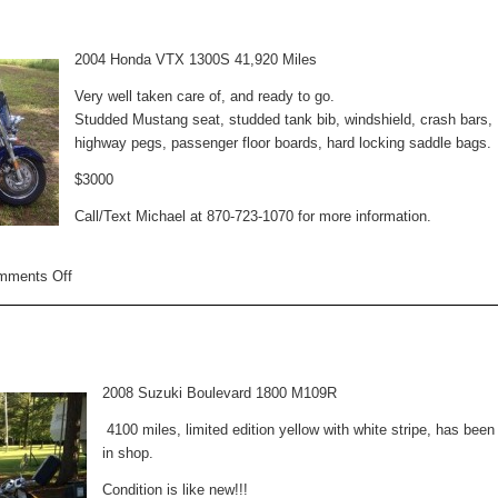
Sale
2004 Honda VTX 1300S 41,920 Miles
Very well taken care of, and ready to go.
Studded Mustang seat, studded tank bib, windshield, crash bars,
highway pegs, passenger floor boards, hard locking saddle bags.
$3000
Call/Text Michael at 870-723-1070 for more information.
on
mments Off
Motorcycle
For
Sale
2008 Suzuki Boulevard 1800 M109R
4100 miles, limited edition yellow with white stripe, has been
in shop.
Condition is like new!!!