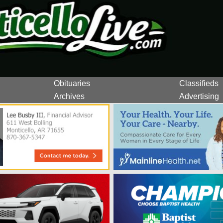
Obituaries
Classifieds
Archives
Advertising