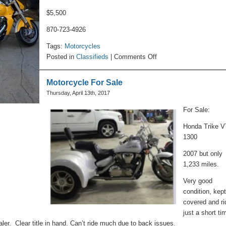
$5,500
870-723-4926
Tags:
Motorcycles
on
Posted in
Classifieds
|
Comments Off
Motorcycle
For
Motorcycle For Sale
Sale
Thursday, April 13th, 2017
For Sale:
Honda Trike 
1300
2007 but only
1,233 miles.
Very good
condition, kep
covered and r
just a short ti
aler. Clear title in hand. Can’t ride much due to back issues.