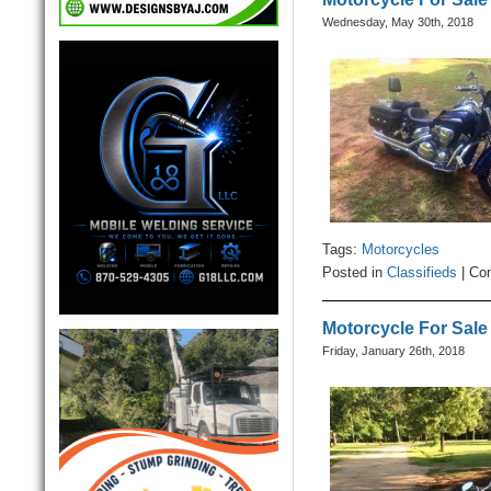
Wednesday, May 30th, 2018
Tags:
Motorcycles
Posted in
Classifieds
|
Co
Motorcycle For Sale
Friday, January 26th, 2018