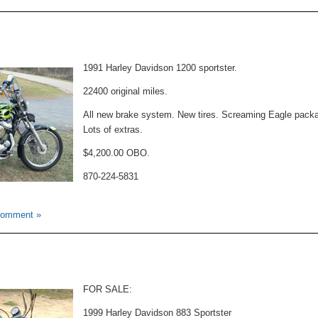
Motorcycle
For
Sale
1991 Harley Davidson 1200 sportster.
22400 original miles.
All new brake system. New tires. Screaming Eagle pack
Lots of extras.
$4,200.00 OBO.
870-224-5831
Comment »
FOR SALE:
1999 Harley Davidson 883 Sportster