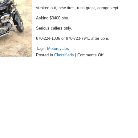
stroked out, new tires, runs great, garage kept.
Asking $3400 obo.
Serious callers only.
870-224-1036 or 870-723-7941 after 5pm.
Tags:
Motorcycles
on
Posted in
Classifieds
|
Comments Off
Motorcycle
For
Sale