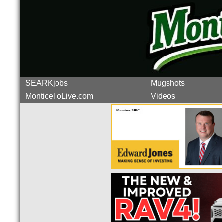
SEARKjobs
Mugshots
MonticelloLive.com
Videos