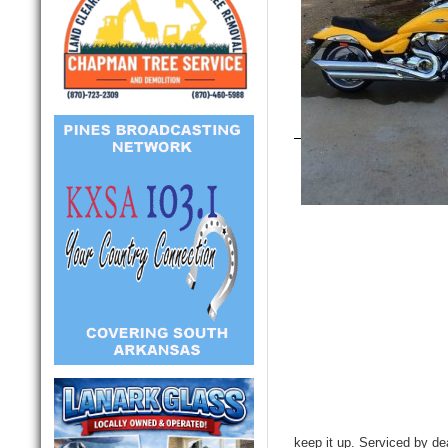
keep it up. Serviced by de