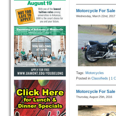
Motorcycle For Sale
Wednesday, March 22nd, 2017
Tags:
Motorcycles
Posted in
Classifieds
|
1 
Motorcycle For Sale
Thursday, August 25th, 2016