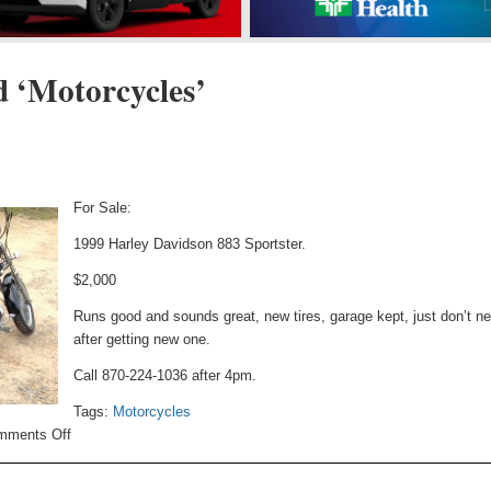
d ‘Motorcycles’
For Sale:
1999 Harley Davidson 883 Sportster.
$2,000
Runs good and sounds great, new tires, garage kept, just don’t ne
after getting new one.
Call 870-224-1036 after 4pm.
Tags:
Motorcycles
on
mments Off
Motorcycle
For