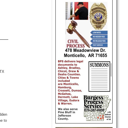
VTX
t
idden
me to