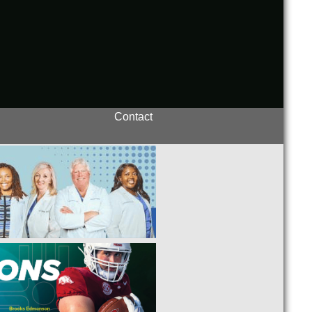
Contact