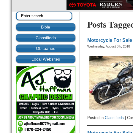
Posts Tagge
Bible
Classifieds
Motorcycle For Sale
Wednesday, August 8th, 2018
Obituaries
Local Websites
Posted in
Classifieds
|
Co
Motorcycle For Sale