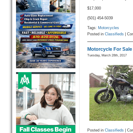
$17,000
(501) 454-5039
Tags:
Motorcycles
Posted in
Classifieds
|
Co
Motorcycle For Sale
Tuesday, March 28th, 2017
Posted in
Classifieds
|
Co