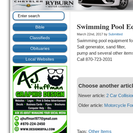
Swimming Pool Eq
Bible
March 22nd, 2017 by
Submitted
Classifieds
Swimming pool equipment for
Salt generator, sand filter,
Obituaries
pump and several other item
Local Websites
Call 870-723-2031
Choose another artic
Newer article:
2 Car Collisio
Older article:
Motorcycle For
Tags:
Other Items