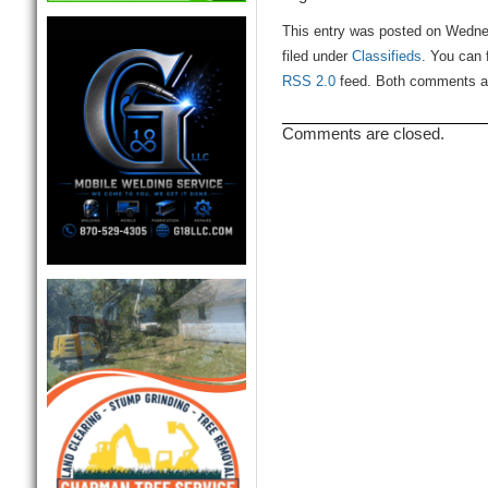
This entry was posted on Wedne
filed under
Classifieds
. You can 
RSS 2.0
feed. Both comments and
Comments are closed.