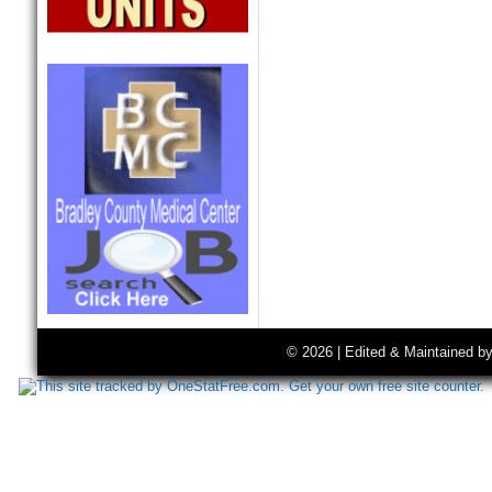
© 2026 | Edited & Maintained b