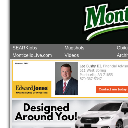
SEARKjobs
Mugshots
Obitu
MonticelloLive.com
Videos
Archi