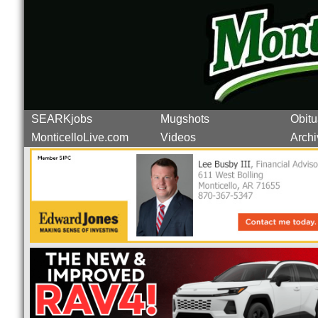
SEARKjobs
Mugshots
Obitu
MonticelloLive.com
Videos
Archi