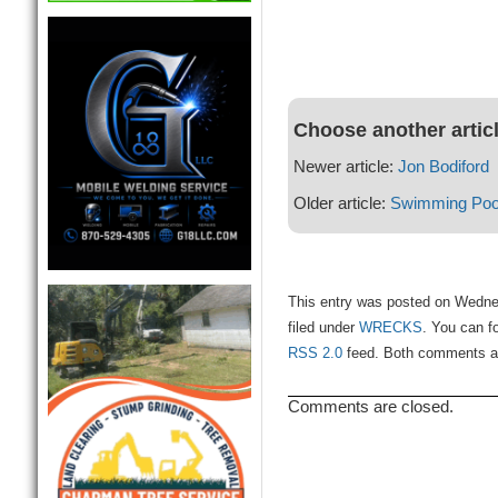
Choose another artic
Newer article:
Jon Bodiford
Older article:
Swimming Pool
This entry was posted on Wedne
filed under
WRECKS
. You can f
RSS 2.0
feed. Both comments and
Comments are closed.