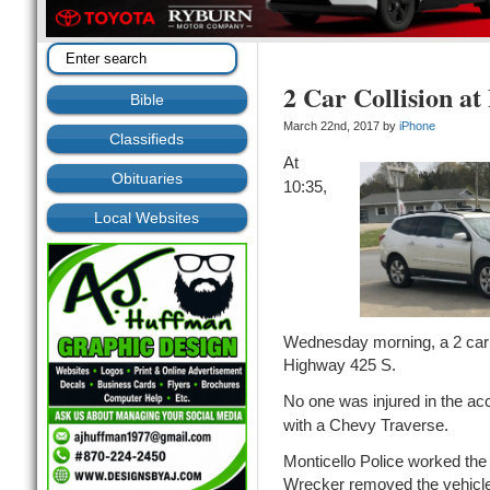
2 Car Collision at
Bible
March 22nd, 2017 by
iPhone
Classifieds
At
Obituaries
10:35,
Local Websites
Wednesday morning, a 2 car co
Highway 425 S.
No one was injured in the ac
with a Chevy Traverse.
Monticello Police worked th
Wrecker removed the vehicl