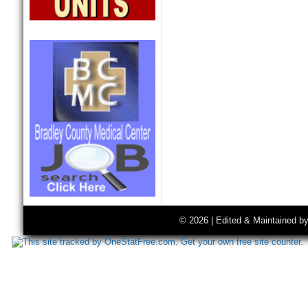
© 2026 | Edited & Maintained b