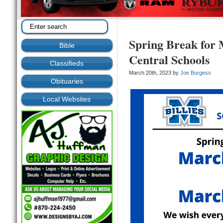
Spring Break for 
Bible
Central Schools
Classifieds
March 20th, 2023 by
Joe Burgess
Obituaries
Local Websites