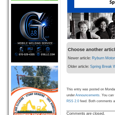
Choose another artic
Newer article:
Ryburn Moto
Older article:
Spring Break 
This entry was posted on Monday
under
Announcements
. You can 
RSS 2.0
feed. Both comments and
Comments are closed.