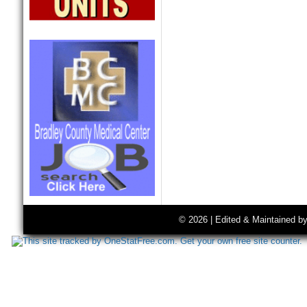
© 2026 | Edited & Maintained b