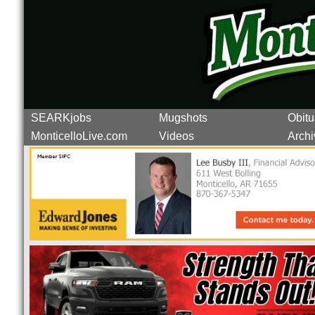
SEARKjobs
Mugshots
Obitu
MonticelloLive.com
Videos
Archi