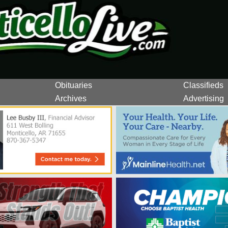
Obituaries
Classifieds
Archives
Advertising