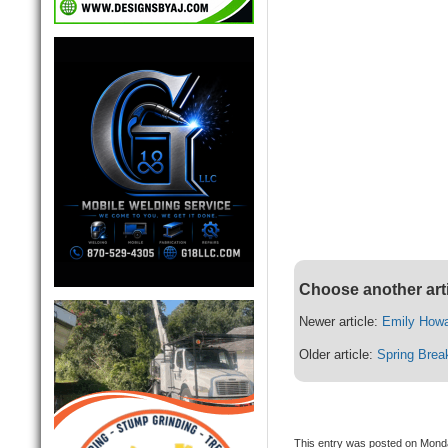
Choose another art
Newer article:
Emily Howa
Older article:
Spring Brea
This entry was posted on Monda