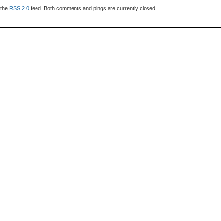
 the
RSS 2.0
feed. Both comments and pings are currently closed.