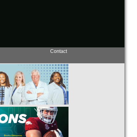
Contact