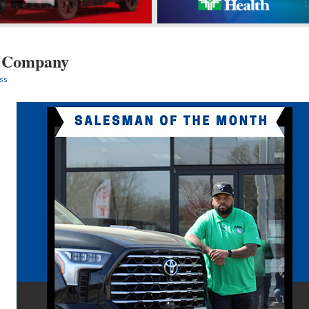
 Company
ss