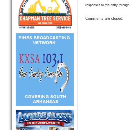
responses to this entry through
Comments are closed.