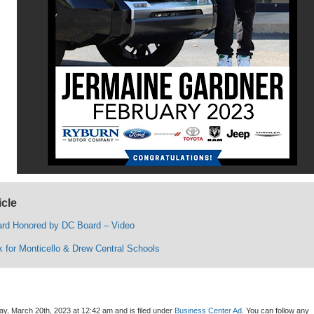
icle
rd Honored by DC Board – Video
k for Monticello & Drew Central Schools
y, March 20th, 2023 at 12:42 am and is filed under
Business Center Ad
. You can follow any