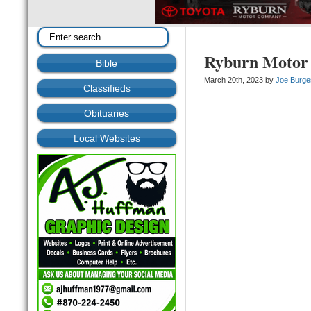
Ryburn Motor
Bible
March 20th, 2023 by
Joe Burge
Classifieds
Obituaries
Local Websites