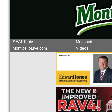
SEARKjobs
Mugshots
MonticelloLive.com
Videos