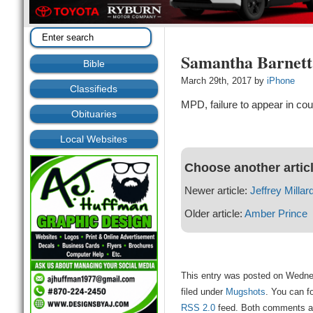
Samantha Barnett
Bible
March 29th, 2017 by
iPhone
Classifieds
MPD, failure to appear in cou
Obituaries
Local Websites
Choose another artic
Newer article:
Jeffrey Millar
Older article:
Amber Prince
This entry was posted on Wedne
filed under
Mugshots
. You can f
RSS 2.0
feed. Both comments and