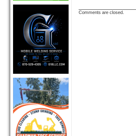
Comments are closed.