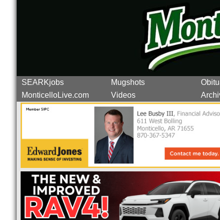
SEARKjobs
Mugshots
Obitu
MonticelloLive.com
Videos
Archi