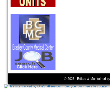
© 2026 | Edited & Maintained b