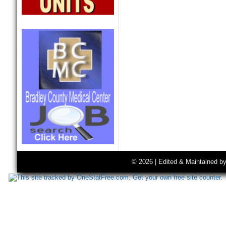
© 2026 | Edited & Maintained b