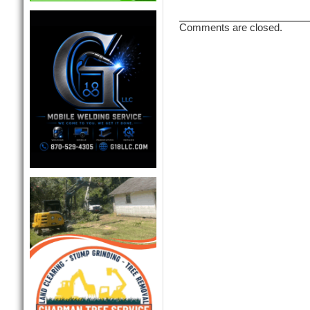
Comments are closed.