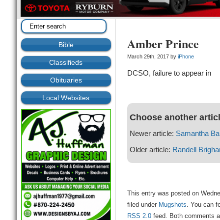
Amber Prince
Bible
March 29th, 2017 by
iPhone
Classifieds
DCSO, failure to appear in
Obituaries
Local Websites
Choose another artic
Newer article:
Samantha Bar
Older article:
Randell Brigh
This entry was posted on Wedne
filed under
Mugshots
. You can f
RSS 2.0
feed. Both comments and