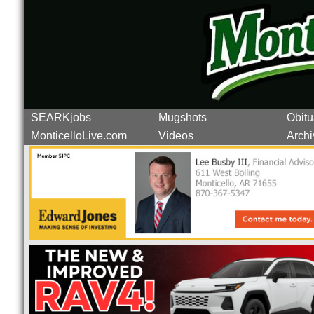
SEARKjobs
Mugshots
Obitu
MonticelloLive.com
Videos
Archi