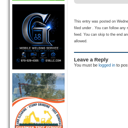
This entry was posted on Wedne
filed under . You can follow any
feed. You can skip to the end an
allowed.
Leave a Reply
You must be
logged in
to pos