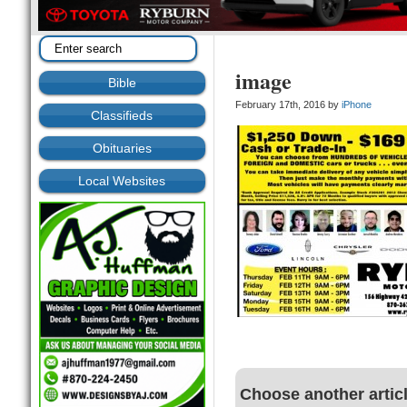
image
Bible
February 17th, 2016 by
iPhone
Classifieds
Obituaries
Local Websites
Choose another artic