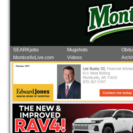
SEARKjobs
Mugshots
Obitu
MonticelloLive.com
Videos
Archi