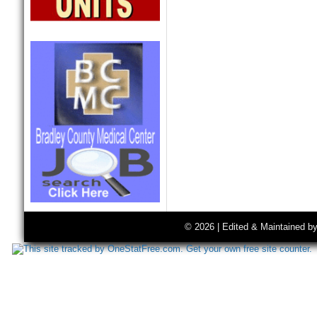
© 2026 | Edited & Maintained b