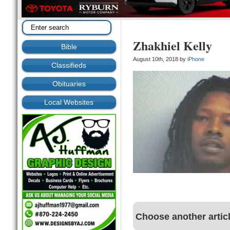
Zhakhiel Kelly
Bible
August 10th, 2018 by
iPhone
Classifieds
Obituaries
Local Websites
Choose another artic