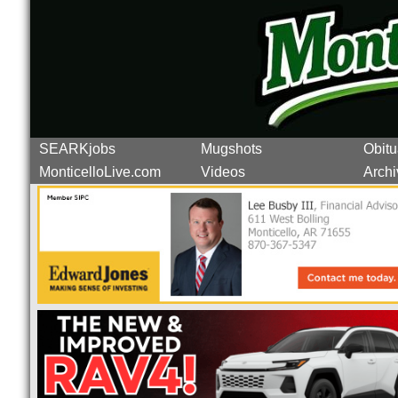
SEARKjobs
Mugshots
Obitu
MonticelloLive.com
Videos
Archi