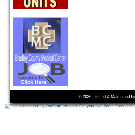
© 2026 | Edited & Maintained b