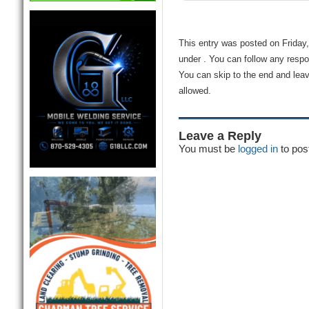
This entry was posted on Friday,
under . You can follow any respo
You can skip to the end and leav
allowed.
Leave a Reply
You must be
logged in
to pos