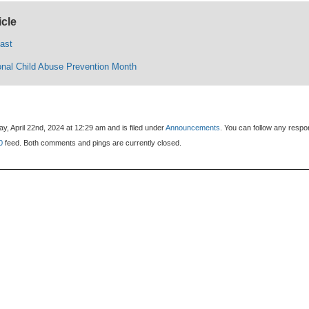
icle
cast
ional Child Abuse Prevention Month
, April 22nd, 2024 at 12:29 am and is filed under
Announcements
. You can follow any resp
0
feed. Both comments and pings are currently closed.