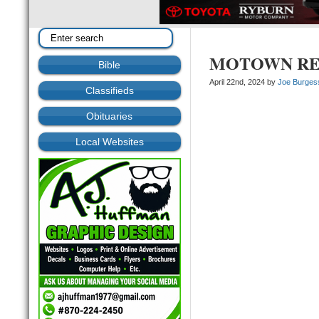
MOTOWN REVIV
Bible
April 22nd, 2024 by
Joe Burges
Classifieds
Obituaries
Local Websites