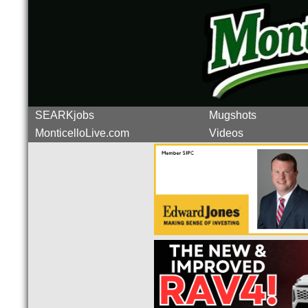
SEARKjobs
Mugshots
MonticelloLive.com
Videos