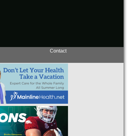
Contact