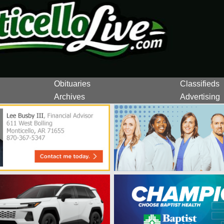
Obituaries
Classifieds
Archives
Advertising