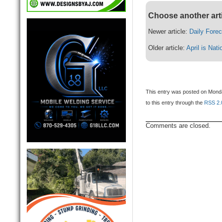
Choose another art
Newer article:
Daily Fore
Older article:
April is Nat
This entry was posted on Monday
to this entry through the
RSS 2.
Comments are closed.