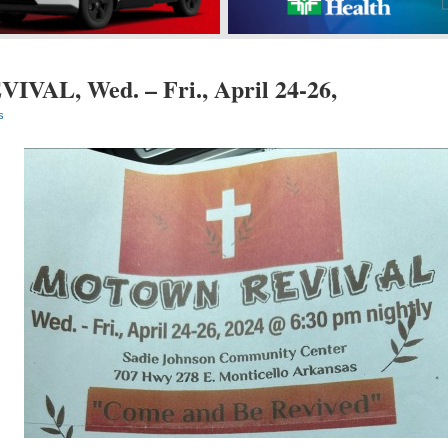
AL, Wed. – Fri., April 24-26,
s