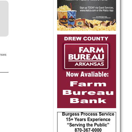
onses