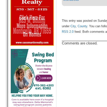
This entry was posted on Sunday,
under
City
,
County
. You can foll
RSS 2.0
feed. Both comments and
Comments are closed.