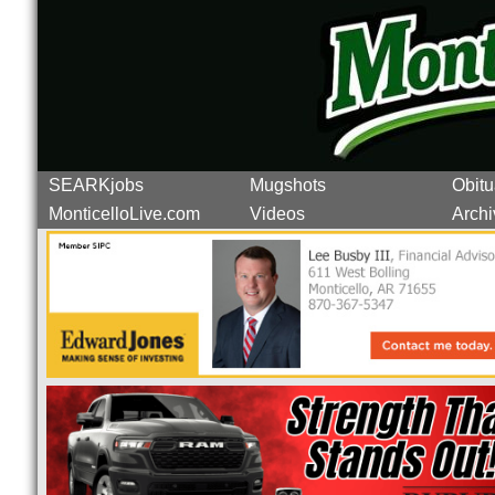
SEARKjobs
Mugshots
Obitu
MonticelloLive.com
Videos
Archi