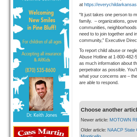
at
https://everychildarkansas
“It just takes one person to 
family. – organizations, gov
communities, neighborhoods, 
need to to join together and in
community,” Executive Directo
To report child abuse or negl
Abuse Hotline at 1-800-482-
as much information about the
perpetrator as possible. You’
what your concerns are – the
are able to respond.
Choose another artic
Newer article:
MOTOWN REVIV
Older article:
NAACP State Q
Monticello