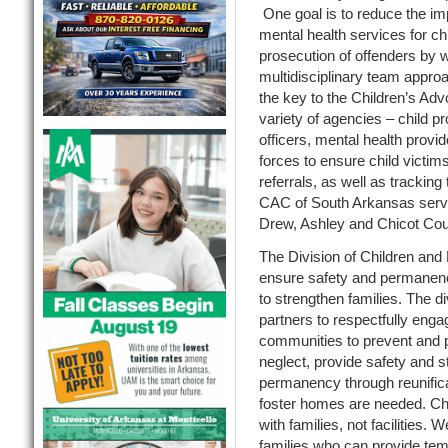
One goal is to reduce the im
mental health services for chil
prosecution of offenders by 
multidisciplinary team approa
the key to the Children’s Ad
variety of agencies – child p
officers, mental health provi
forces to ensure child victims
referrals, as well as tracking
CAC of South Arkansas serve
Drew, Ashley and Chicot Cou
The Division of Children an
ensure safety and permanency
to strengthen families. The d
partners to respectfully enga
communities to prevent and 
neglect, provide safety and st
permanency through reunifica
foster homes are needed. Chi
with families, not facilities. 
families who can provide tem