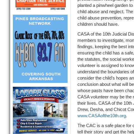
planted a pinwheel garden to
child abuse and neglect. The 
child abuse prevention, repre
children should have.
CASA of the 10th Judicial Dis
members to investigate, monit
findings, keeping the best inte
ensuring the child has a sa
the statutes, the social work
volunteer is assigned to know 
understand the boundaries of t
consider the child’s hopes a
conclusion about what will be 
whose pasts have been chaot
CASA volunteer may be the m
their lives. CASA of the 10th 
Drew, Desha, and Chicot Coun
www.CASAofthe10th.org
.
The CAC is a safe place for
tell their story and get the h