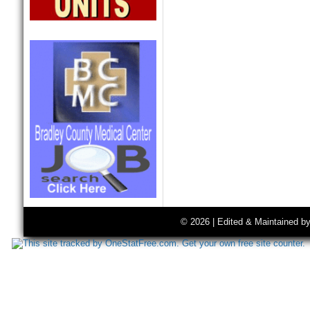
© 2026 | Edited & Maintained b