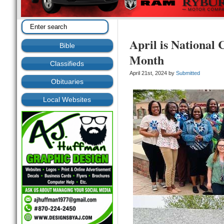
April is National 
Bible
Month
Classifieds
April 21st, 2024 by
Submitted
Obituaries
Local Websites