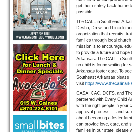
get them safely back home to 
possible.
The CALL in Southeast Arkan
Desha, Drew, and Lincoln and 
organization that recruits, tr
families through local churc
mission is to encourage, edu
to provide a future and hope t
Arkansas. The CALL in Sout
no child is found waiting for
Arkansas foster care. To se
Southeast Arkansas please
visit
https://www.thecallinark
CASA, CAC, DCFS, and The 
partnered with Every Child Ar
with the right people in your
approval process — and supp
about becoming a foster fami
can provide love, care, and s
families in our state, please