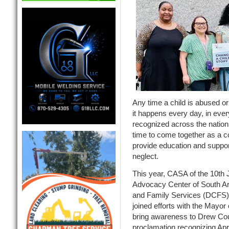
Any time a child is abused or 
it happens every day, in eve
recognized across the nation
time to come together as a 
provide education and suppor
neglect.
This year, CASA of the 10th J
Advocacy Center of South Ar
and Family Services (DCFS)
joined efforts with the Mayor
bring awareness to Drew Cou
proclamation recognizing Apr