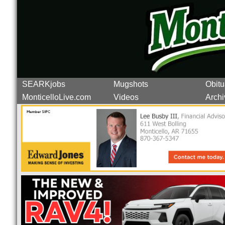
SEARKjobs
Mugshots
Obitu
MonticelloLive.com
Videos
Archi