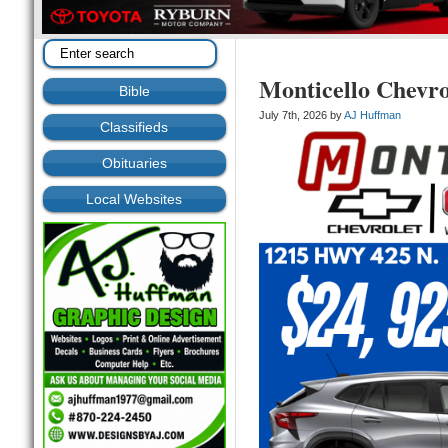
Monticello Chevr
Bible
July 7th, 2026 by
AJ Huffman
Classifieds
Obituaries
Local Websites