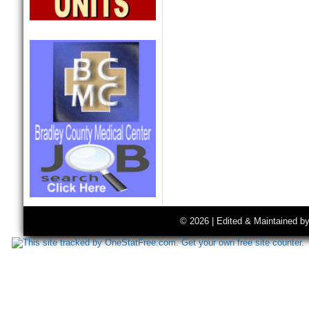
© 2026 | Edited & Maintained b