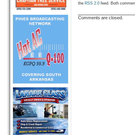
the
RSS 2.0
feed. Both comments
Comments are closed.