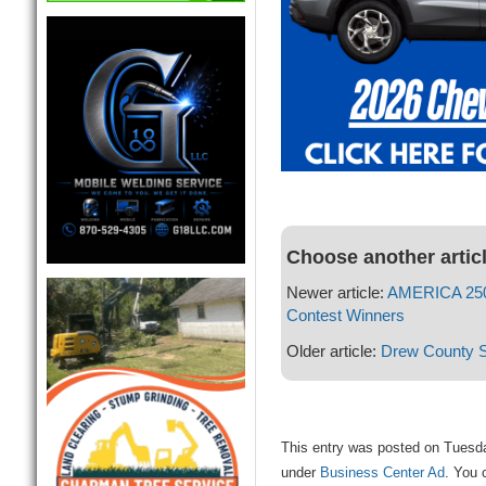
Choose another artic
Newer article:
AMERICA 250 
Contest Winners
Older article:
Drew County Sa
This entry was posted on Tuesday
under
Business Center Ad
. You 