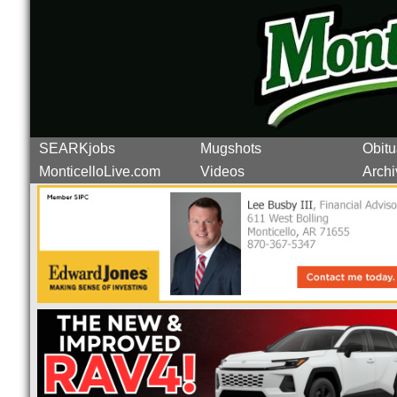
SEARKjobs
Mugshots
Obitu
MonticelloLive.com
Videos
Archi