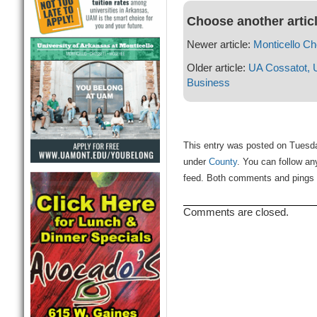
Choose another artic
Newer article:
Monticello C
Older article:
UA Cossatot, 
Business
This entry was posted on Tuesday
under
County
. You can follow an
feed. Both comments and pings a
Comments are closed.