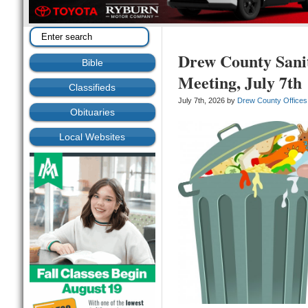
Drew County Sani
Bible
Meeting, July 7th
Classifieds
July 7th, 2026 by
Drew County Offices
Obituaries
Local Websites