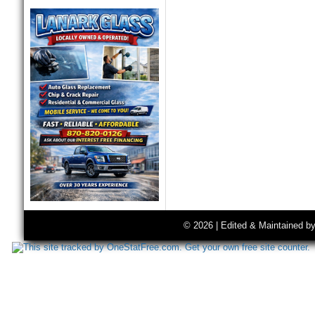
© 2026 | Edited & Maintained b