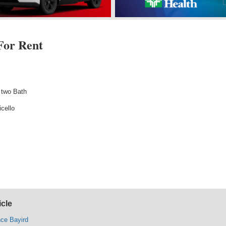
For Rent
 two Bath
cello
icle
nce Bayird