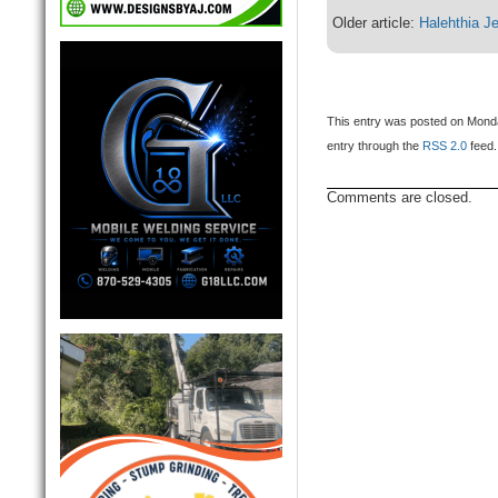
Older article:
Halehthia J
This entry was posted on Monda
entry through the
RSS 2.0
feed.
Comments are closed.