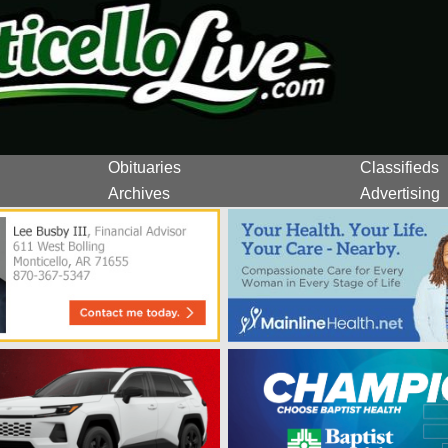
Obituaries
Classifieds
Archives
Advertising