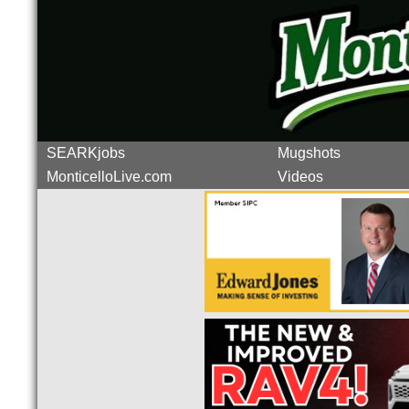
SEARKjobs
Mugshots
MonticelloLive.com
Videos