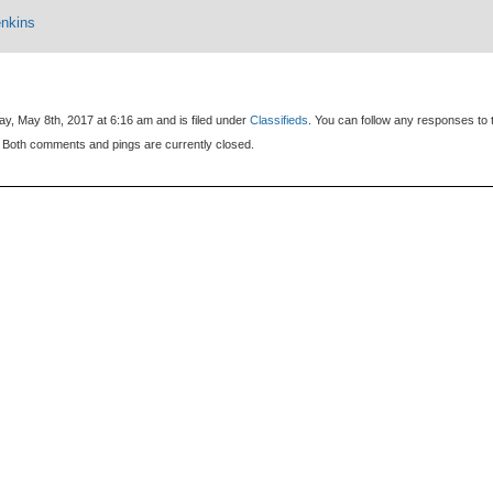
enkins
y, May 8th, 2017 at 6:16 am and is filed under
Classifieds
. You can follow any responses to 
 Both comments and pings are currently closed.