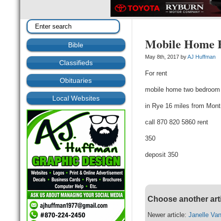
Mobile Home 
Bible
May 8th, 2017 by
AJ Huffman
Classifieds
For rent
Obituaries
mobile home two bedroom
Local Websites
in Rye 16 miles from Monti
call 870 820 5860 rent
350
deposit 350
Choose another art
Newer article:
Janelle Va