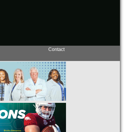
Contact