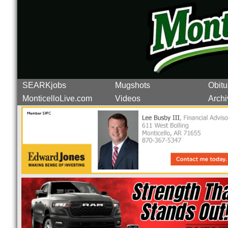
SEARKjobs
Mugshots
Obitu
MonticelloLive.com
Videos
Archi