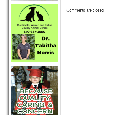
Comments are closed.