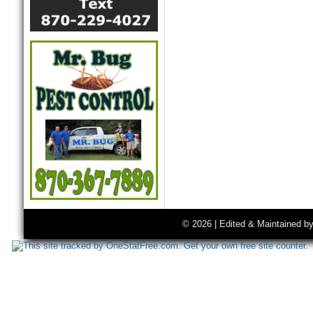
© 2026 | Edited & Maintained b