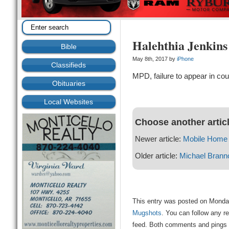
Halehthia Jenkins
Bible
May 8th, 2017 by
iPhone
Classifieds
MPD, failure to appear in cou
Obituaries
Local Websites
Choose another artic
Newer article:
Mobile Home 
Older article:
Michael Brann
This entry was posted on Monday
Mugshots
. You can follow any r
feed. Both comments and pings a