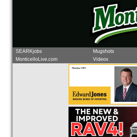
SEARKjobs
Mugshots
MonticelloLive.com
Videos