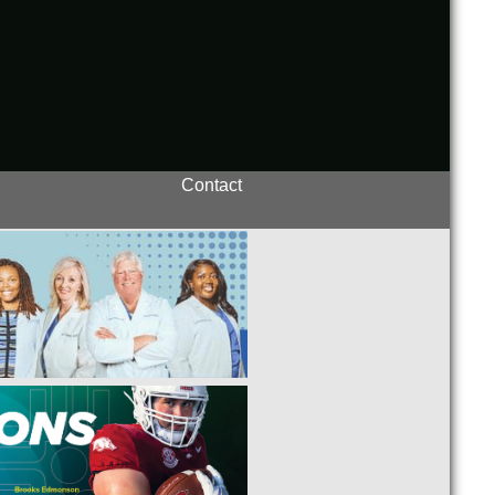
Contact