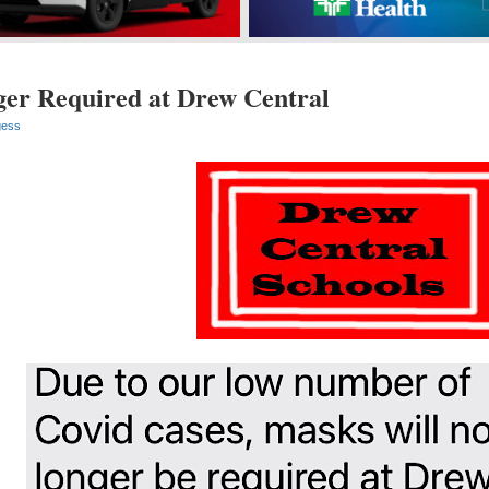
er Required at Drew Central
gess