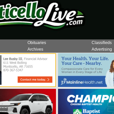
Obituaries
Classifieds
Archives
Advertising