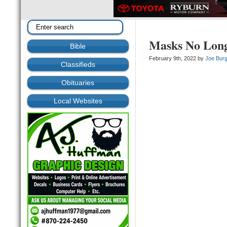
Masks No Long
Bible
February 9th, 2022 by
Joe Bur
Classifieds
Obituaries
Local Websites