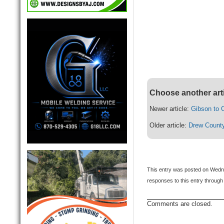
Choose another art
Newer article:
Gibson to C
Older article:
Drew County
This entry was posted on Wedne
responses to this entry through
Comments are closed.