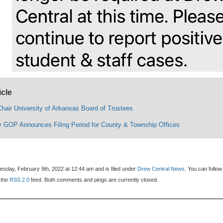
icle
hair University of Arkansas Board of Trustees
 GOP Announces Filing Period for County & Township Offices
sday, February 9th, 2022 at 12:44 am and is filed under
Drew Central News
. You can follow
 the
RSS 2.0
feed. Both comments and pings are currently closed.