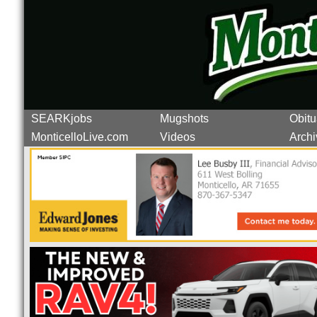
SEARKjobs
Mugshots
Obitu
MonticelloLive.com
Videos
Archi