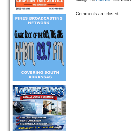
Comments are closed.