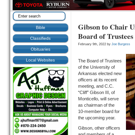
Gibson to Chair U
Bible
Board of Trustees
Classifieds
February 9th, 2022 by
Joe Burgess
Obituaries
Local Websites
The Board of Trustees
of the University of
Arkansas elected new
officers at its recent
meeting, and C.C.
“Cliff” Gibson III, of
Monticello, will serve
as chairman of the
10-member board for
the upcoming year.
Gibson, other officers
and members of a