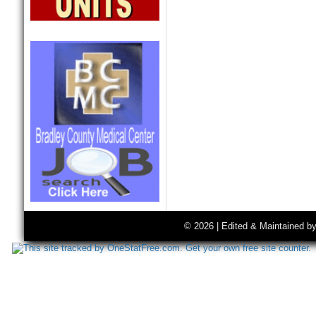
© 2026 | Edited & Maintained b