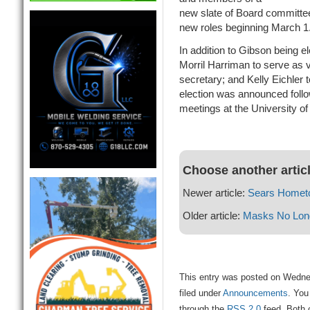
new slate of Board committees
new roles beginning March 1
In addition to Gibson being e
Morril Harriman to serve as 
secretary; and Kelly Eichler 
election was announced follo
meetings at the University of
Choose another artic
Newer article:
Sears Homet
Older article:
Masks No Long
This entry was posted on Wedne
filed under
Announcements
. You
through the
RSS 2.0
feed. Both 