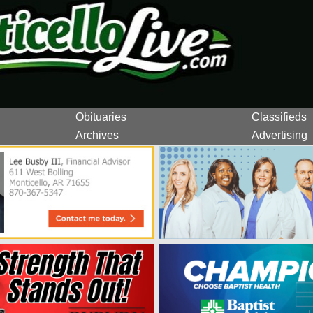
Obituaries
Classifieds
Archives
Advertising