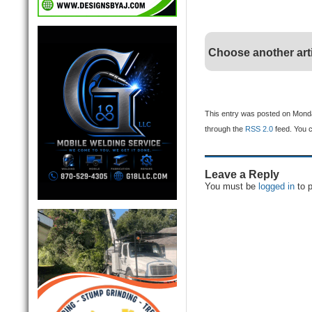
Choose another art
This entry was posted on Monday
through the
RSS 2.0
feed. You 
Leave a Reply
You must be
logged in
to 