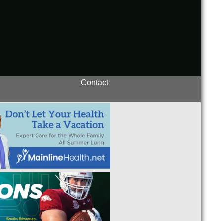
Contact