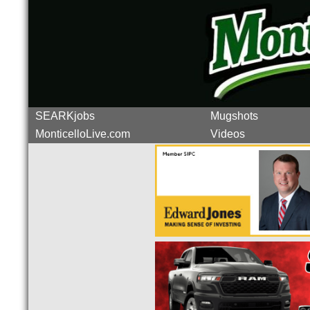
SEARKjobs
Mugshots
MonticelloLive.com
Videos