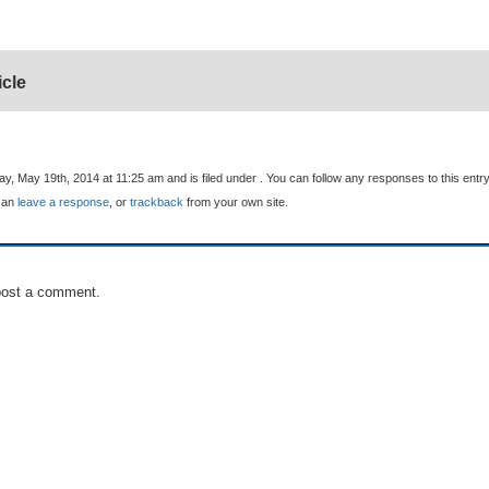
icle
, May 19th, 2014 at 11:25 am and is filed under . You can follow any responses to this entr
can
leave a response
, or
trackback
from your own site.
post a comment.