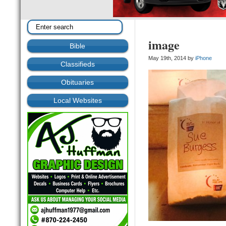
image
Bible
May 19th, 2014 by
iPhone
Classifieds
Obituaries
Local Websites