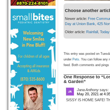
Choose another artic
Newer article:
Free Communi
Day at Union Bank, 425 No
Older article:
Rainfall, Today
This entry was posted on Tuesda
under
Pets
. You can follow any 
feed. Both comments and pings a
One Response to “Lost
& Garden”
Jana Anthony
says:
May 20, 2021 at 4:3
SISSY IS HOME SAFE! Thank