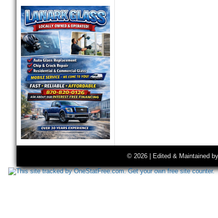
© 2026 | Edited & Maintained b