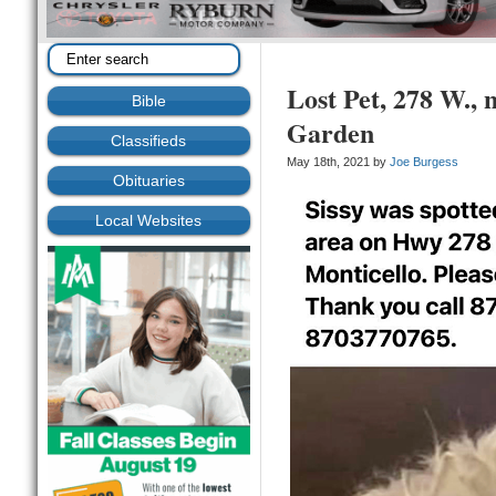
Lost Pet, 278 W.,
Bible
Garden
Classifieds
May 18th, 2021 by
Joe Burgess
Obituaries
Local Websites