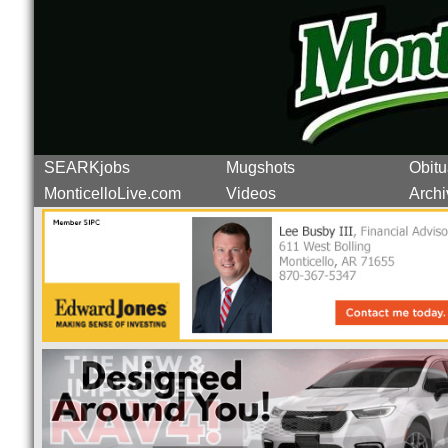
SEARKjobs
Mugshots
Obitu
MonticelloLive.com
Videos
Archi