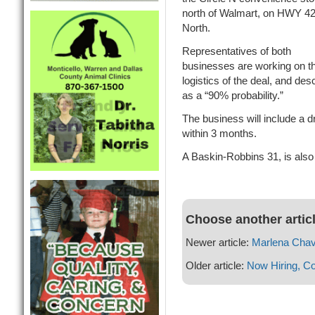
north of Walmart, on HWY 4
North.
Representatives of both
businesses are working on t
logistics of the deal, and desc
as a “90% probability.”
The business will include a dr
within 3 months.
A Baskin-Robbins 31, is also 
Choose another artic
Newer article:
Marlena Chav
Older article:
Now Hiring, C