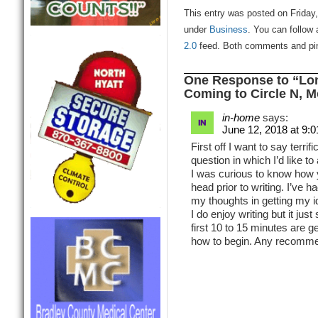
This entry was posted on Friday, 
under
Business
. You can follow 
2.0
feed. Both comments and ping
One Response to “Lon
Coming to Circle N, M
in-home
says:
June 12, 2018 at 9:
First off I want to say terrif
question in which I’d like to
I was curious to know how 
head prior to writing. I’ve h
my thoughts in getting my i
I do enjoy writing but it jus
first 10 to 15 minutes are ge
how to begin. Any recomme