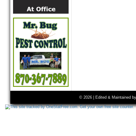
© 2026 | Edited & Maintained b