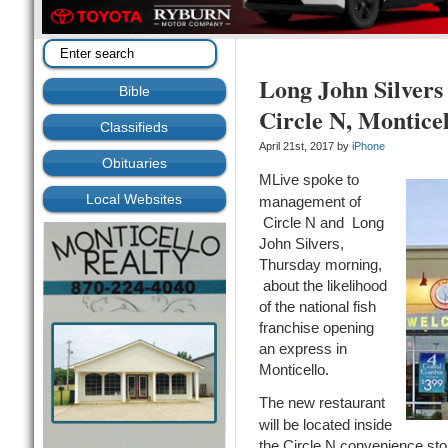
Long John Silver
Bible
Circle N, Monticel
Classifieds
April 21st, 2017 by
iPhone
Obituaries
MLive spoke to
Local Websites
management of
Circle N and Long
John Silvers,
Thursday morning,
about the likelihood
of the national fish
franchise opening
an express in
Monticello.
The new restaurant
will be located inside
the Circle N convenience stor