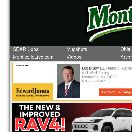
SEARKjobs
Mugshots
Obitu
MonticelloLive.com
Videos
Archi