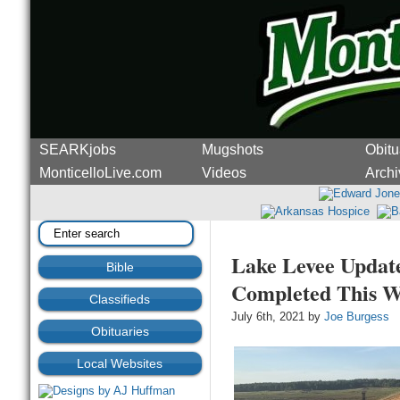
SEARKjobs
Mugshots
Obitu
MonticelloLive.com
Videos
Archi
Lake Levee Update
Bible
Completed This W
Classifieds
July 6th, 2021 by
Joe Burgess
Obituaries
Local Websites