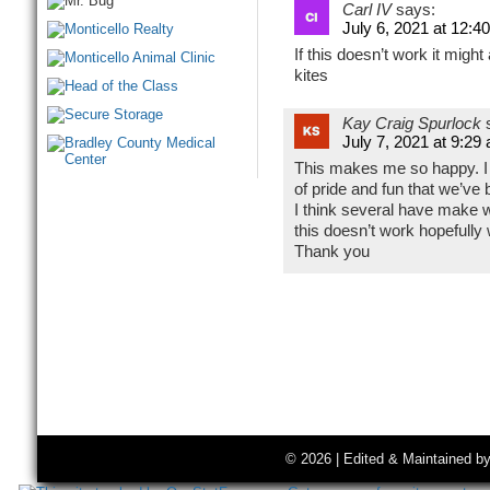
Carl IV
says:
July 6, 2021 at 12:4
If this doesn’t work it might 
kites
Kay Craig Spurlock
July 7, 2021 at 9:29
This makes me so happy. I 
of pride and fun that we’ve 
I think several have make wal
this doesn’t work hopefully 
Thank you
© 2026 | Edited & Maintained b