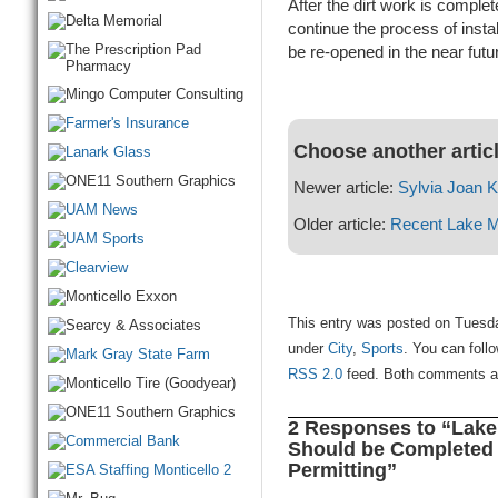
After the dirt work is compl
continue the process of instal
be re-opened in the near future
Choose another artic
Newer article:
Sylvia Joan K
Older article:
Recent Lake M
This entry was posted on Tuesday
under
City
,
Sports
. You can foll
RSS 2.0
feed. Both comments and
2 Responses to “Lake
Should be Completed
Permitting”