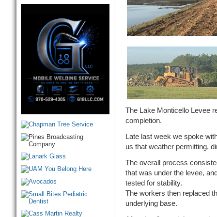
The Lake Monticello Levee re
completion.
Late last week we spoke with
us that weather permitting, d
The overall process consiste
that was under the levee, and
tested for stability.
The workers then replaced th
underlying base.