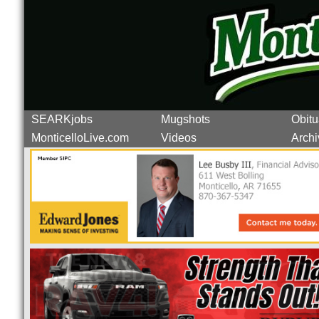
SEARKjobs
Mugshots
Obitu
MonticelloLive.com
Videos
Archi