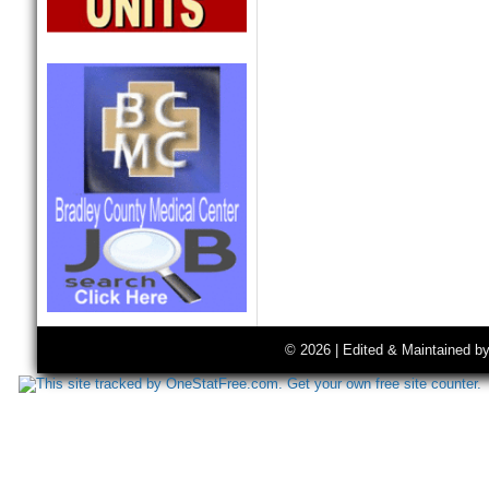
© 2026 | Edited & Maintained b