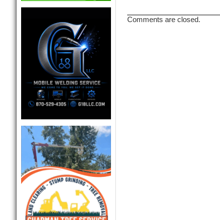
Comments are closed.