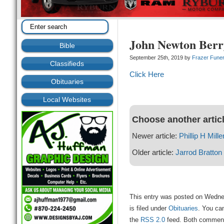
John Newton Berr
Bible
September 25th, 2019 by
Frazer Fune
Classifieds
Click Here
Obituaries
Local Websites
Choose another artic
Newer article:
Phillip H Mille
Older article:
Jarrod Bratton
This entry was posted on Wedne
is filed under
Obituaries
. You can
the
RSS 2.0
feed. Both comments