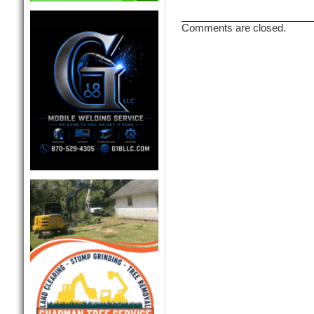
Comments are closed.