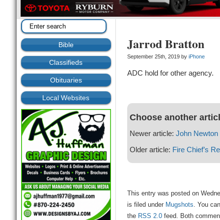
Jarrod Bratton
Bible
September 25th, 2019 by
iPhone
Classifieds
ADC hold for other agency.
Obituaries
Local Websites
Choose another artic
Newer article:
John Newton 
Older article:
Fire Chief’s Re
This entry was posted on Wedne
is filed under
Mugshots
. You can
the
RSS 2.0
feed. Both comments