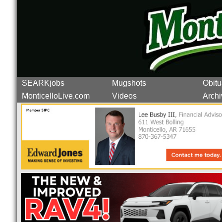
SEARKjobs
Mugshots
Obitu
MonticelloLive.com
Videos
Archi