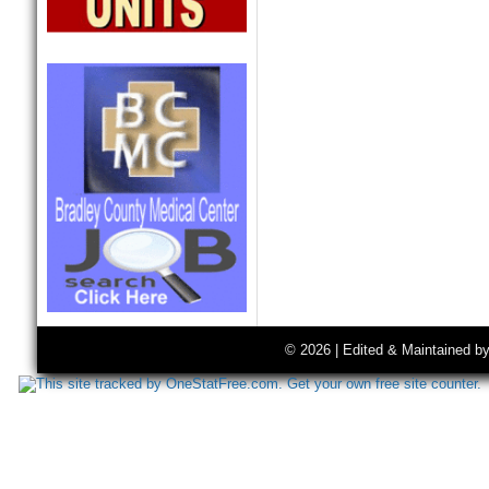
© 2026 | Edited & Maintained b