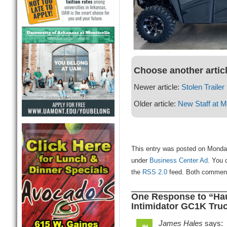
Choose another artic
Newer article:
Stolen Traile
Older article:
New Staff at M
This entry was posted on Monday
under
Business Center Ad
. You 
the
RSS 2.0
feed. Both comments
One Response to “Hau
Intimidator GC1K Truc
James Hales
says: