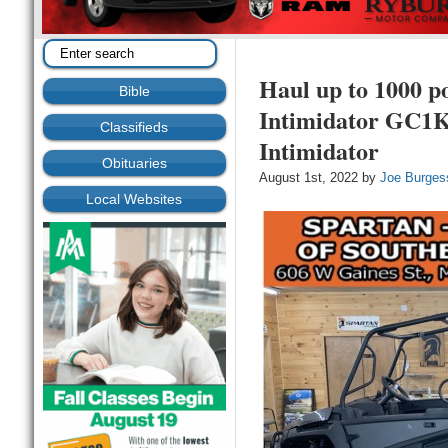
Haul up to 1000 p
Bible
Intimidator GC1K
Classifieds
Intimidator
Obituaries
August 1st, 2022 by
Joe Burges
Local Websites