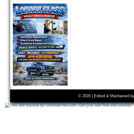
© 2026 | Edited & Maintained b