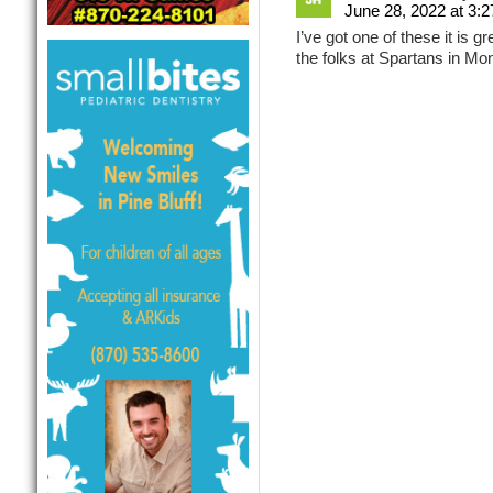
June 28, 2022 at 3:
I’ve got one of these it is 
the folks at Spartans in Mont