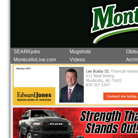
SEARKjobs
Mugshots
Obitu
MonticelloLive.com
Videos
Archi