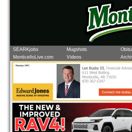
SEARKjobs
Mugshots
Obitu
MonticelloLive.com
Videos
Archi