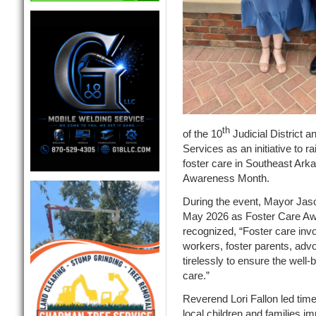
th
of the 10
Judicial District a
Services as an initiative to r
foster care in Southeast Ark
Awareness Month.
During the event, Mayor Jaso
May 2026 as Foster Care Aw
recognized, “Foster care invo
workers, foster parents, adv
tirelessly to ensure the well-
care.”
Reverend Lori Fallon led ti
local children and families i