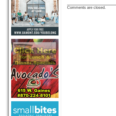
Comments are closed.