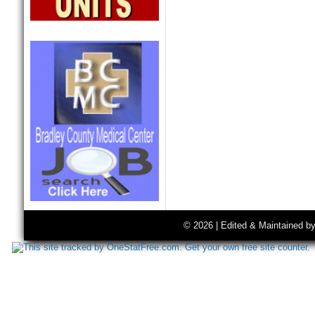
© 2026 | Edited & Maintained b