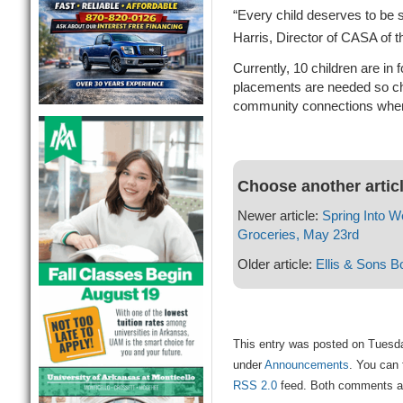
“Every child deserves to be 
Harris, Director of CASA of t
Currently, 10 children are in
placements are needed so ch
community connections when
Choose another artic
Newer article:
Spring Into W
Groceries, May 23rd
Older article:
Ellis & Sons B
This entry was posted on Tuesda
under
Announcements
. You can 
RSS 2.0
feed. Both comments and