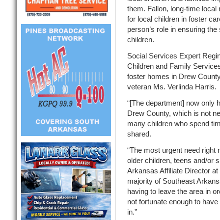
them. Fallon, long-time local
for local children in foster c
person’s role in ensuring the 
children.
Social Services Expert Regin
Children and Family Services
foster homes in Drew County 
veteran Ms. Verlinda Harris
“[The department] now only ha
Drew County, which is not ne
many children who spend tim
shared.
“The most urgent need right 
older children, teens and/or 
Arkansas Affiliate Director 
majority of Southeast Arkansa
having to leave the area in or
not fortunate enough to have
in.”