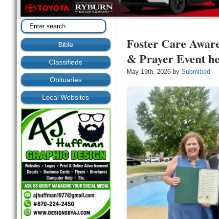
Foster Care Awar
Bible
& Prayer Event h
Classifieds
May 19th, 2026 by
Submitted
Obituaries
Local Websites