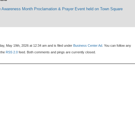
e Awareness Month Proclamation & Prayer Event held on Town Square
ay, May 19th, 2026 at 12:34 am and is filed under
Business Center Ad
. You can follow any
 the
RSS 2.0
feed. Both comments and pings are currently closed.