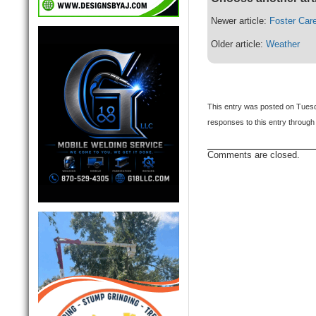
Newer article:
Foster Car
Older article:
Weather
This entry was posted on Tuesd
responses to this entry through
Comments are closed.