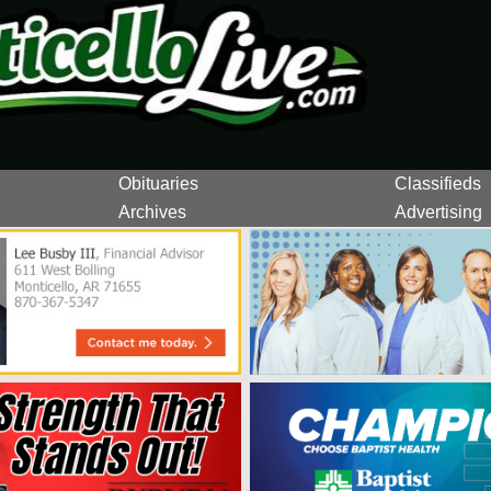
Obituaries
Classifieds
Archives
Advertising