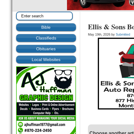
Ellis & Sons B
Bible
May 19th, 2026 by
Submitted
Classifieds
Obituaries
Local Websites
Choose another art