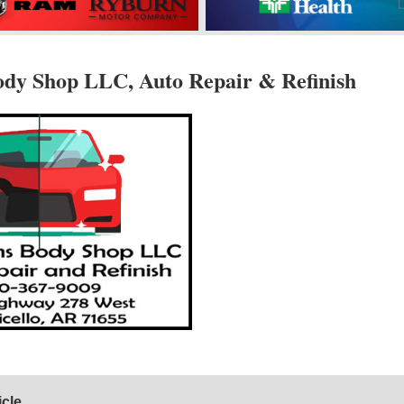
ody Shop LLC, Auto Repair & Refinish
icle