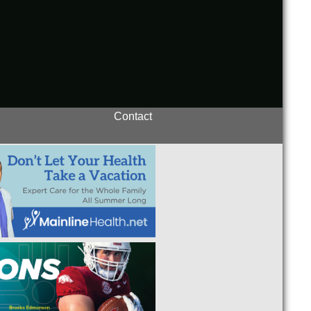
Contact