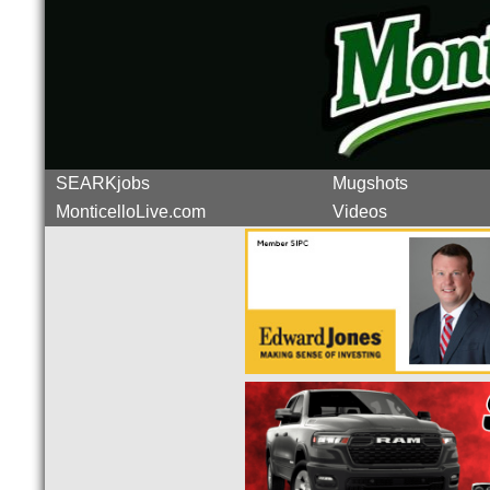
SEARKjobs
Mugshots
MonticelloLive.com
Videos