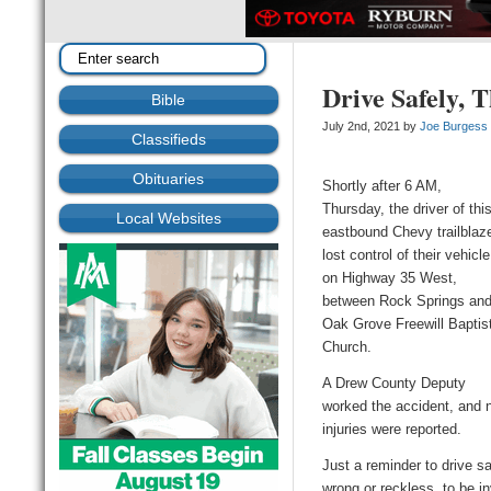
Drive Safely, 
Bible
July 2nd, 2021 by
Joe Burgess
Classifieds
Obituaries
Shortly after 6 AM,
Thursday, the driver of thi
Local Websites
eastbound Chevy trailblaz
lost control of their vehicle
on Highway 35 West,
between Rock Springs an
Oak Grove Freewill Baptis
Church.
A Drew County Deputy
worked the accident, and 
injuries were reported.
Just a reminder to drive sa
wrong or reckless, to be i