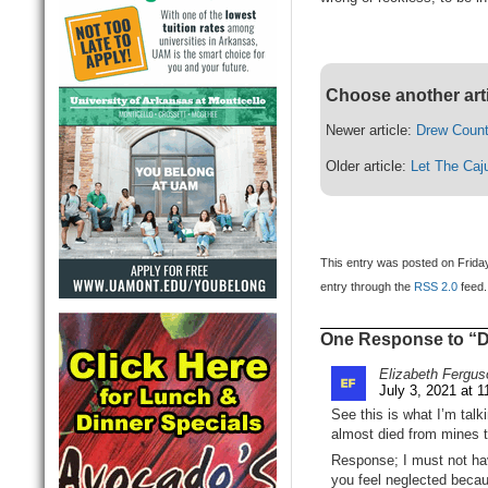
Choose another art
Newer article:
Drew Count
Older article:
Let The Caj
This entry was posted on Friday
entry through the
RSS 2.0
feed.
One Response to “Dr
Elizabeth Fergus
July 3, 2021 at 
See this is what I’m talk
almost died from mines th
Response; I must not hav
you feel neglected beca