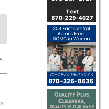
is
rry