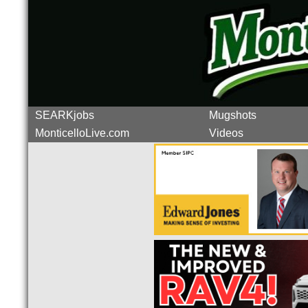
SEARKjobs
Mugshots
MonticelloLive.com
Videos