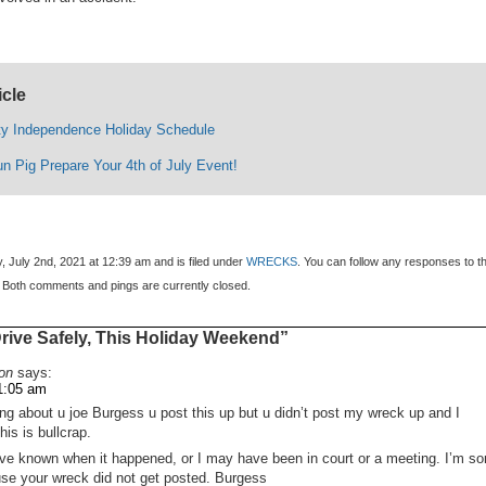
icle
y Independence Holiday Schedule
un Pig Prepare Your 4th of July Event!
, July 2nd, 2021 at 12:39 am and is filed under
WRECKS
. You can follow any responses to th
 Both comments and pings are currently closed.
ive Safely, This Holiday Weekend”
on
says:
11:05 am
ing about u joe Burgess u post this up but u didn’t post my wreck up and I
is is bullcrap.
e known when it happened, or I may have been in court or a meeting. I’m so
use your wreck did not get posted. Burgess