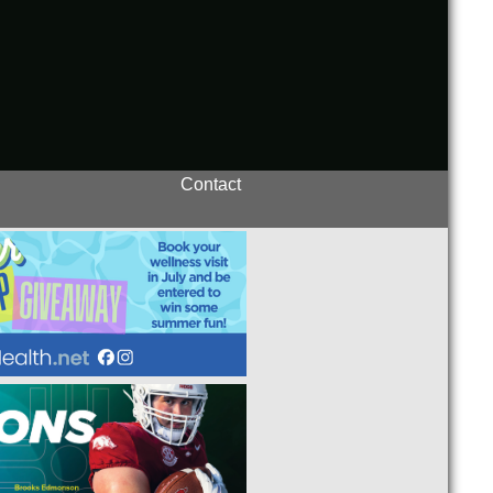
Contact