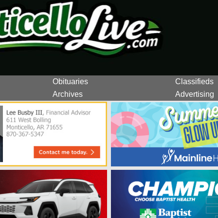
Obituaries
Classifieds
Archives
Advertising