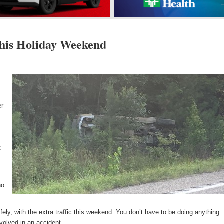
This Holiday Weekend
s
er
d
t
no
fely, with the extra traffic this weekend. You don’t have to be doing anything
nvolved in an accident.